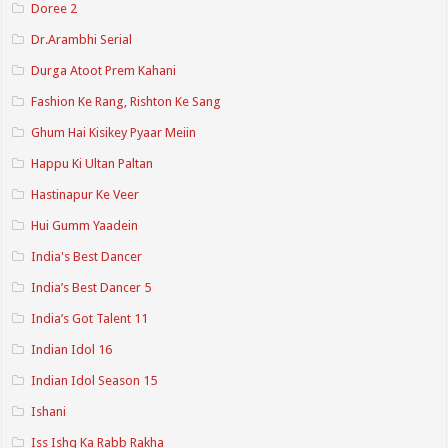
Doree 2
Dr.Arambhi Serial
Durga Atoot Prem Kahani
Fashion Ke Rang, Rishton Ke Sang
Ghum Hai Kisikey Pyaar Meiin
Happu Ki Ultan Paltan
Hastinapur Ke Veer
Hui Gumm Yaadein
India's Best Dancer
India’s Best Dancer 5
India’s Got Talent 11
Indian Idol 16
Indian Idol Season 15
Ishani
Iss Ishq Ka Rabb Rakha