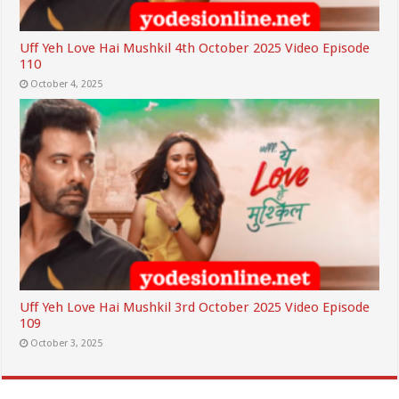
Uff Yeh Love Hai Mushkil 4th October 2025 Video Episode
110
October 4, 2025
Uff Yeh Love Hai Mushkil 3rd October 2025 Video Episode
109
October 3, 2025