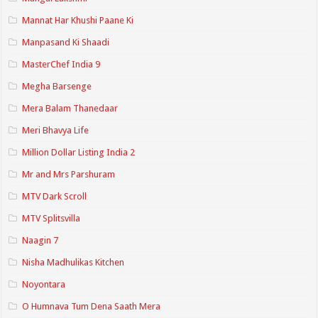
Mannat Har Khushi Paane Ki
Manpasand Ki Shaadi
MasterChef India 9
Megha Barsenge
Mera Balam Thanedaar
Meri Bhavya Life
Million Dollar Listing India 2
Mr and Mrs Parshuram
MTV Dark Scroll
MTV Splitsvilla
Naagin 7
Nisha Madhulikas Kitchen
Noyontara
O Humnava Tum Dena Saath Mera