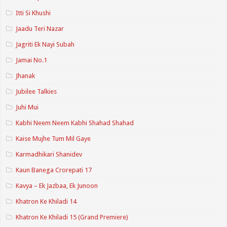
Itti Si Khushi
Jaadu Teri Nazar
Jagriti Ek Nayi Subah
Jamai No.1
Jhanak
Jubilee Talkies
Juhi Mui
Kabhi Neem Neem Kabhi Shahad Shahad
Kaise Mujhe Tum Mil Gaye
Karmadhikari Shanidev
Kaun Banega Crorepati 17
Kavya – Ek Jazbaa, Ek Junoon
Khatron Ke Khiladi 14
Khatron Ke Khiladi 15 (Grand Premiere)