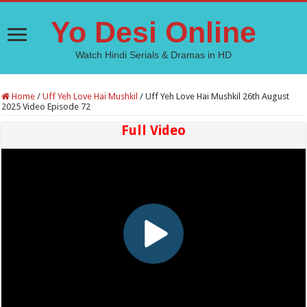
Yo Desi Online
Watch Hindi Serials & Dramas in HD
Home
/
Uff Yeh Love Hai Mushkil
/
Uff Yeh Love Hai Mushkil 26th August
2025 Video Episode 72
Full Video