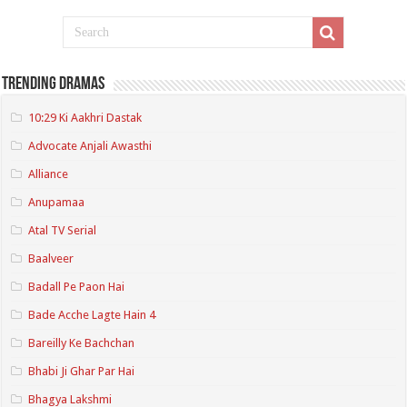
Trending Dramas
10:29 Ki Aakhri Dastak
Advocate Anjali Awasthi
Alliance
Anupamaa
Atal TV Serial
Baalveer
Badall Pe Paon Hai
Bade Acche Lagte Hain 4
Bareilly Ke Bachchan
Bhabi Ji Ghar Par Hai
Bhagya Lakshmi