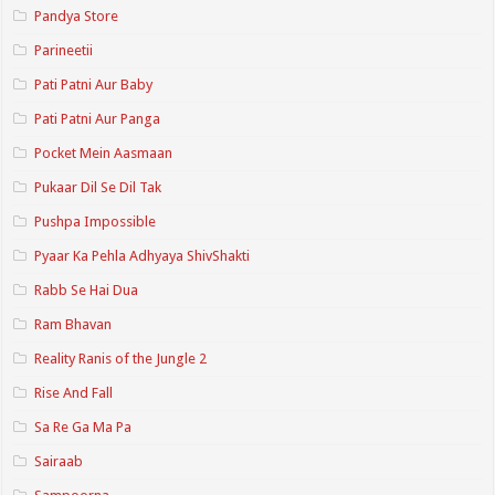
Pandya Store
Parineetii
Pati Patni Aur Baby
Pati Patni Aur Panga
Pocket Mein Aasmaan
Pukaar Dil Se Dil Tak
Pushpa Impossible
Pyaar Ka Pehla Adhyaya ShivShakti
Rabb Se Hai Dua
Ram Bhavan
Reality Ranis of the Jungle 2
Rise And Fall
Sa Re Ga Ma Pa
Sairaab