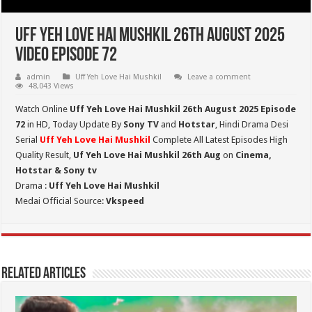
Uff Yeh Love Hai Mushkil 26th August 2025
Video Episode 72
admin
Uff Yeh Love Hai Mushkil
Leave a comment
48,043 Views
Watch Online
Uff Yeh Love Hai Mushkil 26th August 2025 Episode
72
in HD,
Today Update By
Sony TV
and
Hotstar
, Hindi Drama Desi
Serial
Uff Yeh Love Hai Mushkil
Complete All Latest Episodes High
Quality Result,
Uf Yeh Love Hai Mushkil 26th Aug
on
Cinema,
Hotstar & Sony tv
Drama :
Uff Yeh Love Hai Mushkil
Medai Official Source:
Vkspeed
Related Articles