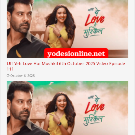
Uff Yeh Love Hai Mushkil 6th October 2025 Video Episode
111
October 6, 2025