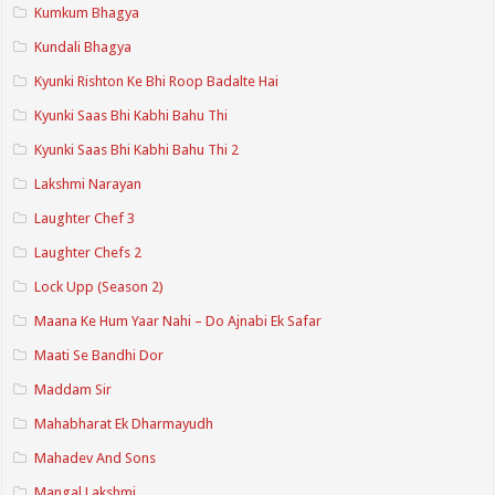
Kumkum Bhagya
Kundali Bhagya
Kyunki Rishton Ke Bhi Roop Badalte Hai
Kyunki Saas Bhi Kabhi Bahu Thi
Kyunki Saas Bhi Kabhi Bahu Thi 2
Lakshmi Narayan
Laughter Chef 3
Laughter Chefs 2
Lock Upp (Season 2)
Maana Ke Hum Yaar Nahi – Do Ajnabi Ek Safar
Maati Se Bandhi Dor
Maddam Sir
Mahabharat Ek Dharmayudh
Mahadev And Sons
Mangal Lakshmi