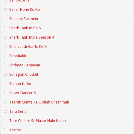
Sampoorna
Seher Hone Ko Hai
Shaitani Rasmein
Shark Tank India 5
Shark Tank India Season 4
Shehzaadi Hai Tu Dil Ki
Shivshakti
Shrimad Ramayan
Suhagan Chudail
Suman Indori
Super Dancer 5
Taarak Mehta Ka Ooltah Chashmah
Tara Serial
Tere Chehre Se Nazar Nahi Hatati
The 50