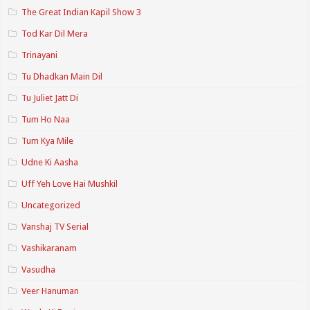
The Great Indian Kapil Show 3
Tod Kar Dil Mera
Trinayani
Tu Dhadkan Main Dil
Tu Juliet Jatt Di
Tum Ho Naa
Tum Kya Mile
Udne Ki Aasha
Uff Yeh Love Hai Mushkil
Uncategorized
Vanshaj TV Serial
Vashikaranam
Vasudha
Veer Hanuman