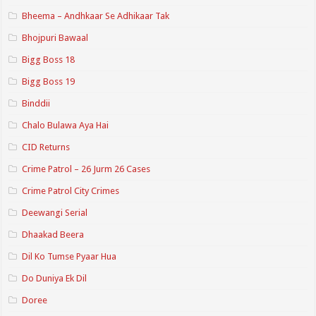
Bheema – Andhkaar Se Adhikaar Tak
Bhojpuri Bawaal
Bigg Boss 18
Bigg Boss 19
Binddii
Chalo Bulawa Aya Hai
CID Returns
Crime Patrol – 26 Jurm 26 Cases
Crime Patrol City Crimes
Deewangi Serial
Dhaakad Beera
Dil Ko Tumse Pyaar Hua
Do Duniya Ek Dil
Doree