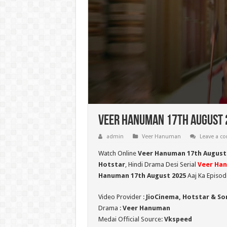
Veer Hanuman 17th August 2
admin
Veer Hanuman
Leave a 
Watch Online
Veer Hanuman 17th August
Hotstar
, Hindi Drama Desi Serial
Veer Ha
Hanuman 17th August 2025
Aaj Ka Episod
Video Provider :
JioCinema, Hotstar & So
Drama :
Veer Hanuman
Medai Official Source:
Vkspeed