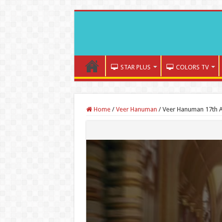
STAR PLUS
COLORS TV
Home
/
Veer Hanuman
/
Veer Hanuman 17th A