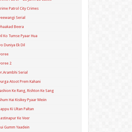
rime Patrol City Crimes
eewangi Serial
Dhaakad Beera
il Ko Tumse Pyaar Hua
o Duniya Ek Dil
Doree
oree 2
r.Arambhi Serial
urga Atoot Prem Kahani
ashion Ke Rang, Rishton Ke Sang
hum Hai Kisikey Pyaar Meiin
appu Ki Ultan Paltan
astinapur Ke Veer
Hui Gumm Yaadein