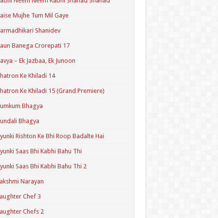
Kabhi Neem Neem Kabhi Shahad Shahad
aise Mujhe Tum Mil Gaye
armadhikari Shanidev
aun Banega Crorepati 17
avya – Ek Jazbaa, Ek Junoon
hatron Ke Khiladi 14
hatron Ke Khiladi 15 (Grand Premiere)
Kumkum Bhagya
undali Bhagya
yunki Rishton Ke Bhi Roop Badalte Hai
yunki Saas Bhi Kabhi Bahu Thi
yunki Saas Bhi Kabhi Bahu Thi 2
akshmi Narayan
aughter Chef 3
aughter Chefs 2