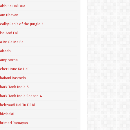
abb Se Hai Dua
Ram Bhavan
eality Ranis of the Jungle 2
ise And Fall
a Re Ga Ma Pa
airaab
Sampoorna
eher Hone Ko Hai
haitani Rasmein
hark Tank India 5
hark Tank India Season 4
hehzaadi Hai Tu Dil Ki
hivshakti
Shrimad Ramayan