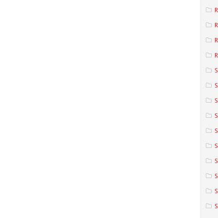
R
R
R
S
S
S
S
S
S
S
S