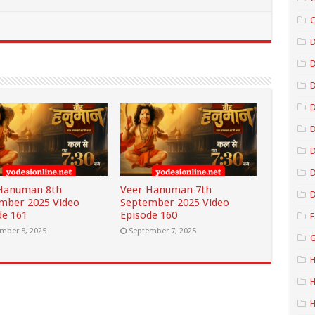
C
D
D
D
D
D
Hanuman 8th
Veer Hanuman 7th
D
mber 2025 Video
September 2025 Video
de 161
Episode 160
F
mber 8, 2025
September 7, 2025
G
H
H