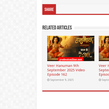
Share
Related Articles
Veer Hanuman 9th
Veer 
September 2025 Video
Septe
Episode 162
Episo
September 9, 2025
Septe