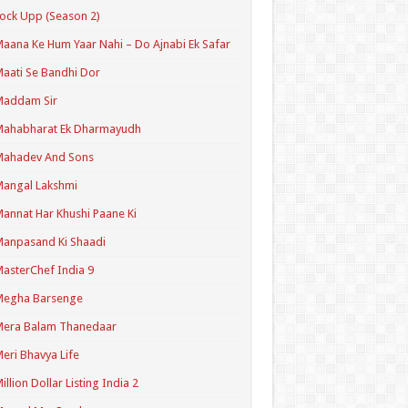
ock Upp (Season 2)
aana Ke Hum Yaar Nahi – Do Ajnabi Ek Safar
aati Se Bandhi Dor
Maddam Sir
Mahabharat Ek Dharmayudh
Mahadev And Sons
angal Lakshmi
annat Har Khushi Paane Ki
anpasand Ki Shaadi
asterChef India 9
Megha Barsenge
Mera Balam Thanedaar
eri Bhavya Life
illion Dollar Listing India 2