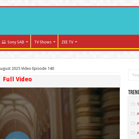
Sony SAB
TV Shows
ZEE TV
ugust 2025 Video Episode 140
Full Video
Tren
1
A
A