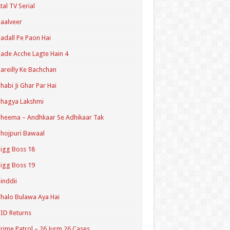
tal TV Serial
aalveer
adall Pe Paon Hai
ade Acche Lagte Hain 4
areilly Ke Bachchan
habi Ji Ghar Par Hai
hagya Lakshmi
heema – Andhkaar Se Adhikaar Tak
hojpuri Bawaal
igg Boss 18
igg Boss 19
inddii
halo Bulawa Aya Hai
ID Returns
rime Patrol – 26 Jurm 26 Cases