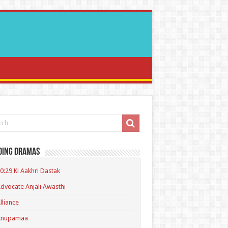
ding Dramas
0:29 Ki Aakhri Dastak
dvocate Anjali Awasthi
lliance
Anupamaa