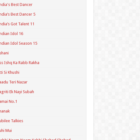
ndia's Best Dancer
ndia’s Best Dancer 5
ndia’s Got Talent 11
ndian Idol 16
ndian Idol Season 15
shani
ss Ishq Ka Rabb Rakha
tti Si Khushi
aadu Teri Nazar
agriti Ek Nayi Subah
amai No.1
hanak
ubilee Talkies
uhi Mui