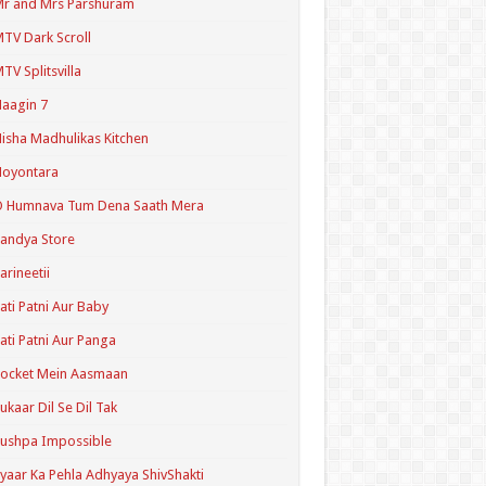
r and Mrs Parshuram
TV Dark Scroll
TV Splitsvilla
aagin 7
isha Madhulikas Kitchen
Noyontara
O Humnava Tum Dena Saath Mera
andya Store
arineetii
ati Patni Aur Baby
ati Patni Aur Panga
ocket Mein Aasmaan
ukaar Dil Se Dil Tak
ushpa Impossible
yaar Ka Pehla Adhyaya ShivShakti