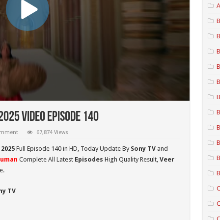
A
B
B
B
B
B
B
B
025 Video Episode 140
B
comment
67,874 Views
B
 2025
Full Episode 140 in HD,
Today Update By
Sony TV
and
B
numan
Complete All Latest
Episodes
High Quality Result,
Veer
e.
B
C
ny TV
C
C