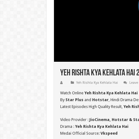
Yeh Rishta Kya Kehlata Hai 
Yeh Rishta Kya Kehlata Hai
Leave
Watch Online
Yeh Rishta Kya Kehlata Hai
By
Star Plus
and
Hotstar
, Hindi Drama Des
Latest Episodes High Quality Result,
Yeh Ris
Video Provider :
JioCinema, Hotstar & St
Drama :
Yeh Rishta Kya Kehlata Hai
Medai Official Source:
Vkspeed