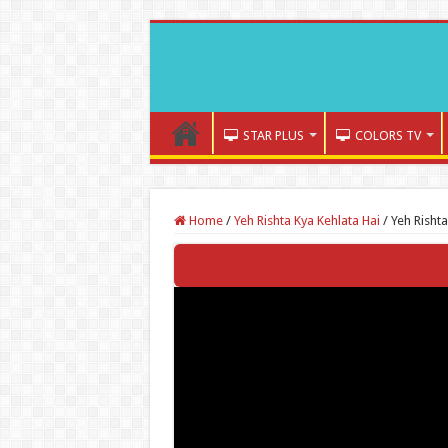
STAR PLUS
COLORS TV
Home
/
Yeh Rishta Kya Kehlata Hai
/
Yeh Risht