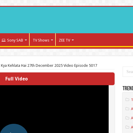
Sony SAB
TV Shows
ZEE TV
a Kya Kehlata Hai 27th December 2025 Video Episode 5017
Full Video
Tren
1
A
A