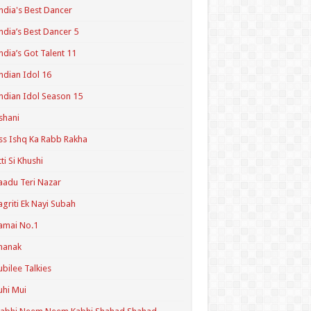
ndia's Best Dancer
ndia’s Best Dancer 5
ndia’s Got Talent 11
ndian Idol 16
ndian Idol Season 15
shani
ss Ishq Ka Rabb Rakha
tti Si Khushi
aadu Teri Nazar
agriti Ek Nayi Subah
amai No.1
hanak
ubilee Talkies
uhi Mui