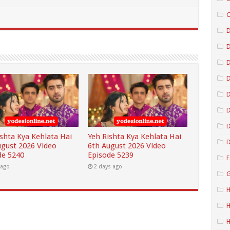
C
D
D
D
D
D
ishta Kya Kehlata Hai
Yeh Rishta Kya Kehlata Hai
D
ugust 2026 Video
6th August 2026 Video
de 5240
Episode 5239
F
 ago
2 days ago
G
H
H