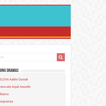
ding Dramas
0:29 Ki Aakhri Dastak
dvocate Anjali Awasthi
lliance
Anupamaa