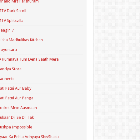
r and Mrs Parshuram
TV Dark Scroll
TV Splitsvilla
aagin 7
isha Madhulikas Kitchen
Noyontara
O Humnava Tum Dena Saath Mera
andya Store
arineetii
ati Patni Aur Baby
ati Patni Aur Panga
ocket Mein Aasmaan
ukaar Dil Se Dil Tak
ushpa Impossible
yaar Ka Pehla Adhyaya ShivShakti