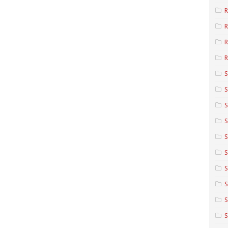
R
R
R
S
S
S
S
S
S
S
S