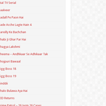
tal TV Serial
aalveer
adall Pe Paon Hai
ade Acche Lagte Hain 4
areilly Ke Bachchan
habi Ji Ghar Par Hai
hagya Lakshmi
heema – Andhkaar Se Adhikaar Tak
hojpuri Bawaal
igg Boss 18
igg Boss 19
inddii
halo Bulawa Aya Hai
ID Returns
rime Patrol – 26 Jurm 26 Cases