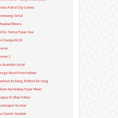
rime Patrol City Crimes
eewangi Serial
Dhaakad Beera
il Ko Tumse Pyaar Hua
o Duniya Ek Dil
Doree
oree 2
r.Arambhi Serial
urga Atoot Prem Kahani
ashion Ke Rang, Rishton Ke Sang
hum Hai Kisikey Pyaar Meiin
appu Ki Ultan Paltan
astinapur Ke Veer
Hui Gumm Yaadein