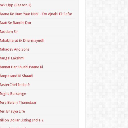
ock Upp (Season 2)
aana Ke Hum Yaar Nahi – Do Ajnabi Ek Safar
aati Se Bandhi Dor
Maddam Sir
Mahabharat Ek Dharmayudh
Mahadev And Sons
angal Lakshmi
annat Har Khushi Paane Ki
anpasand Ki Shaadi
asterChef India 9
Megha Barsenge
Mera Balam Thanedaar
eri Bhavya Life
illion Dollar Listing India 2