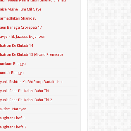
Kabhi Neem Neem Kabhi Shahad Shahad
aise Mujhe Tum Mil Gaye
armadhikari Shanidev
aun Banega Crorepati 17
avya – Ek Jazbaa, Ek Junoon
hatron Ke Khiladi 14
hatron Ke Khiladi 15 (Grand Premiere)
Kumkum Bhagya
undali Bhagya
yunki Rishton Ke Bhi Roop Badalte Hai
yunki Saas Bhi Kabhi Bahu Thi
yunki Saas Bhi Kabhi Bahu Thi 2
akshmi Narayan
aughter Chef 3
aughter Chefs 2