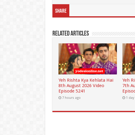
Share
Related Articles
Yeh Rishta Kya Kehlata Hai
Yeh R
8th August 2026 Video
7th A
Episode 5241
Episo
7 hours ago
1 day