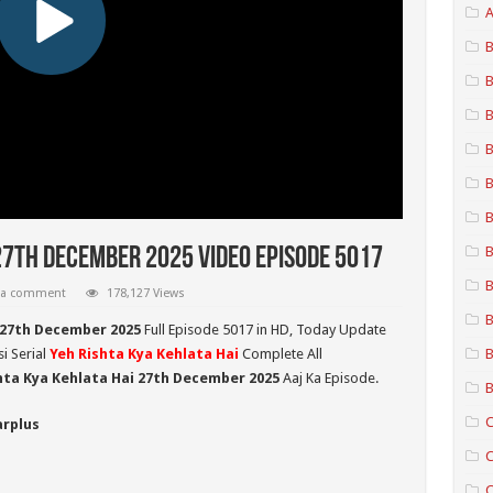
A
B
B
B
B
B
B
B
27th December 2025 Video Episode 5017
B
 a comment
178,127 Views
B
 27th December 2025
Full Episode 5017 in HD,
Today Update
i Serial
Yeh Rishta Kya Kehlata Hai
Complete All
B
hta Kya Kehlata Hai 27th December 2025
Aaj Ka Episode.
B
C
arplus
C
C