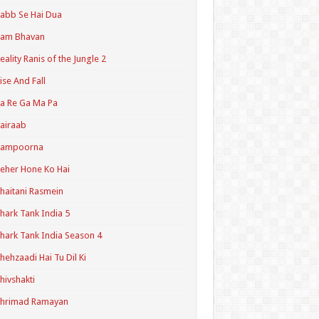
abb Se Hai Dua
Ram Bhavan
eality Ranis of the Jungle 2
ise And Fall
a Re Ga Ma Pa
airaab
Sampoorna
eher Hone Ko Hai
haitani Rasmein
hark Tank India 5
hark Tank India Season 4
hehzaadi Hai Tu Dil Ki
hivshakti
Shrimad Ramayan