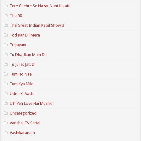
Tere Chehre Se Nazar Nahi Hatati
The 50
The Great Indian Kapil Show 3
Tod Kar Dil Mera
Trinayani
Tu Dhadkan Main Dil
Tu Juliet Jatt Di
Tum Ho Naa
Tum Kya Mile
Udne Ki Aasha
Uff Yeh Love Hai Mushkil
Uncategorized
Vanshaj TV Serial
Vashikaranam