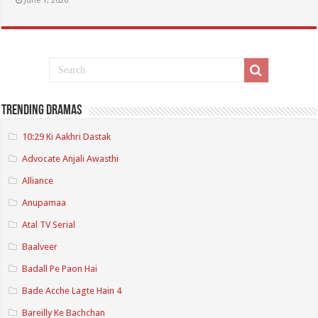
June 1, 2026
Trending Dramas
10:29 Ki Aakhri Dastak
Advocate Anjali Awasthi
Alliance
Anupamaa
Atal TV Serial
Baalveer
Badall Pe Paon Hai
Bade Acche Lagte Hain 4
Bareilly Ke Bachchan