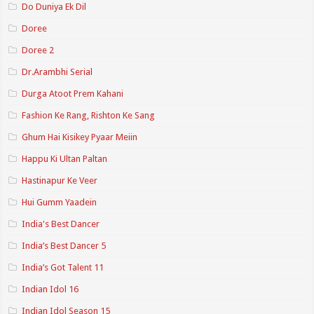
Do Duniya Ek Dil
Doree
Doree 2
Dr.Arambhi Serial
Durga Atoot Prem Kahani
Fashion Ke Rang, Rishton Ke Sang
Ghum Hai Kisikey Pyaar Meiin
Happu Ki Ultan Paltan
Hastinapur Ke Veer
Hui Gumm Yaadein
India's Best Dancer
India’s Best Dancer 5
India’s Got Talent 11
Indian Idol 16
Indian Idol Season 15