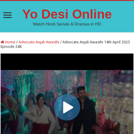
Yo Desi Online
Watch Hindi Serials & Dramas in HD
Home
/
Advocate Anjali Awasthi
/
Advocate Anjali Awasthi 14th April 2025
Episode 248