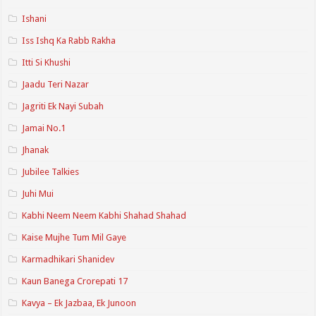
Ishani
Iss Ishq Ka Rabb Rakha
Itti Si Khushi
Jaadu Teri Nazar
Jagriti Ek Nayi Subah
Jamai No.1
Jhanak
Jubilee Talkies
Juhi Mui
Kabhi Neem Neem Kabhi Shahad Shahad
Kaise Mujhe Tum Mil Gaye
Karmadhikari Shanidev
Kaun Banega Crorepati 17
Kavya – Ek Jazbaa, Ek Junoon