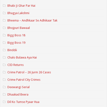
Bhabi Ji Ghar Par Hai
Bhagya Lakshmi
Bheema – Andhkaar Se Adhikaar Tak
Bhojpuri Bawaal
Bigg Boss 18
Bigg Boss 19
Binddii
Chalo Bulawa Aya Hai
CID Returns
Crime Patrol – 26 Jurm 26 Cases
Crime Patrol City Crimes
Deewangi Serial
Dhaakad Beera
Dil Ko Tumse Pyaar Hua