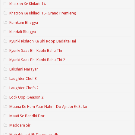
Khatron Ke Khiladi 14
Khatron Ke Khiladi 15 (Grand Premiere)
Kumkum Bhagya
Kundali Bhagya
Kyunki Rishton Ke Bhi Roop Badalte Hai
Kyunki Saas Bhi Kabhi Bahu Thi
Kyunki Saas Bhi Kabhi Bahu Thi 2
Lakshmi Narayan
Laughter Chef 3
Laughter Chefs 2
Lock Upp (Season 2)
Maana Ke Hum Yaar Nahi – Do Ajnabi Ek Safar
Maati Se Bandhi Dor
Maddam Sir
Mahabharat Ek Dharmayudh