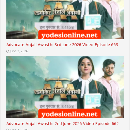
Advocate Anjali Awasthi 3rd June 2026 Video Episode 663
June 2, 2026
Advocate Anjali Awasthi 2nd June 2026 Video Episode 662