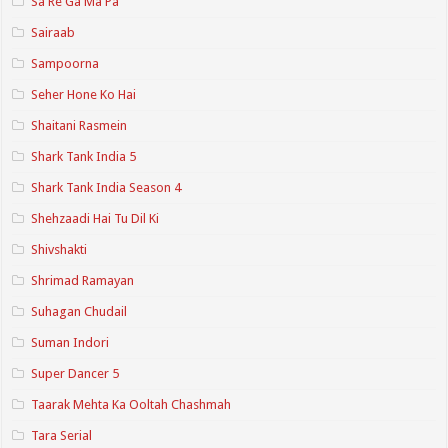
Sa Re Ga Ma Pa
Sairaab
Sampoorna
Seher Hone Ko Hai
Shaitani Rasmein
Shark Tank India 5
Shark Tank India Season 4
Shehzaadi Hai Tu Dil Ki
Shivshakti
Shrimad Ramayan
Suhagan Chudail
Suman Indori
Super Dancer 5
Taarak Mehta Ka Ooltah Chashmah
Tara Serial