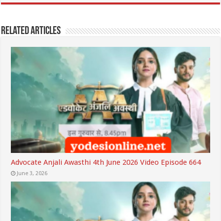
Related Articles
Advocate Anjali Awasthi 4th June 2026 Video Episode 664
June 3, 2026