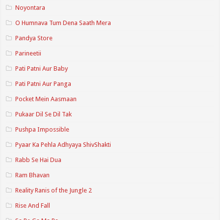
Noyontara
O Humnava Tum Dena Saath Mera
Pandya Store
Parineetii
Pati Patni Aur Baby
Pati Patni Aur Panga
Pocket Mein Aasmaan
Pukaar Dil Se Dil Tak
Pushpa Impossible
Pyaar Ka Pehla Adhyaya ShivShakti
Rabb Se Hai Dua
Ram Bhavan
Reality Ranis of the Jungle 2
Rise And Fall