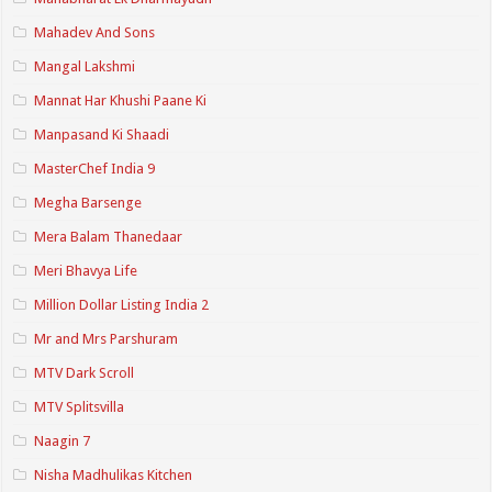
Mahadev And Sons
Mangal Lakshmi
Mannat Har Khushi Paane Ki
Manpasand Ki Shaadi
MasterChef India 9
Megha Barsenge
Mera Balam Thanedaar
Meri Bhavya Life
Million Dollar Listing India 2
Mr and Mrs Parshuram
MTV Dark Scroll
MTV Splitsvilla
Naagin 7
Nisha Madhulikas Kitchen