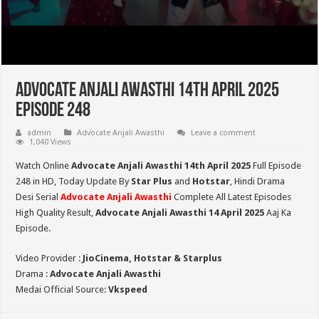
Advocate Anjali Awasthi 14th April 2025
Episode 248
admin
Advocate Anjali Awasthi
Leave a comment
1,040 Views
Watch Online
Advocate Anjali Awasthi 14th April 2025
Full Episode
248 in HD,
Today Update By
Star Plus
and
Hotstar
, Hindi Drama
Desi Serial
Advocate Anjali Awasthi
Complete All Latest Episodes
High Quality Result,
Advocate Anjali Awasthi
14 April 2025
Aaj Ka
Episode.
Video Provider :
JioCinema, Hotstar & Starplus
Drama :
Advocate Anjali Awasthi
Medai Official Source:
Vkspeed