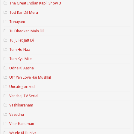
The Great Indian Kapil Show 3
Tod Kar Dil Mera
Trinayani
Tu Dhadkan Main Dil
Tu Juliet Jatt Di
Tum Ho Naa
Tum Kya Mile
Udne Ki Aasha
Uff Yeh Love Hai Mushkil
Uncategorized
Vanshaj TV Serial
Vashikaranam
Vasudha
Veer Hanuman
Wagle Ki Duniya