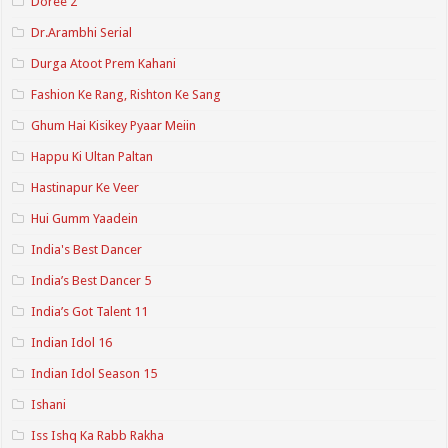
Doree 2
Dr.Arambhi Serial
Durga Atoot Prem Kahani
Fashion Ke Rang, Rishton Ke Sang
Ghum Hai Kisikey Pyaar Meiin
Happu Ki Ultan Paltan
Hastinapur Ke Veer
Hui Gumm Yaadein
India's Best Dancer
India’s Best Dancer 5
India’s Got Talent 11
Indian Idol 16
Indian Idol Season 15
Ishani
Iss Ishq Ka Rabb Rakha