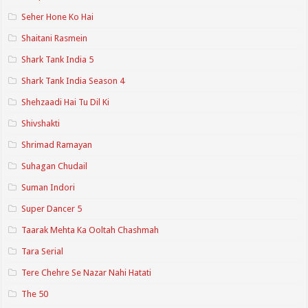
Seher Hone Ko Hai
Shaitani Rasmein
Shark Tank India 5
Shark Tank India Season 4
Shehzaadi Hai Tu Dil Ki
Shivshakti
Shrimad Ramayan
Suhagan Chudail
Suman Indori
Super Dancer 5
Taarak Mehta Ka Ooltah Chashmah
Tara Serial
Tere Chehre Se Nazar Nahi Hatati
The 50