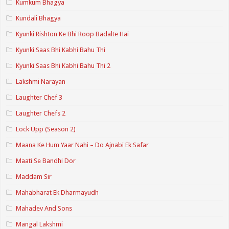
Kumkum Bhagya
Kundali Bhagya
Kyunki Rishton Ke Bhi Roop Badalte Hai
Kyunki Saas Bhi Kabhi Bahu Thi
Kyunki Saas Bhi Kabhi Bahu Thi 2
Lakshmi Narayan
Laughter Chef 3
Laughter Chefs 2
Lock Upp (Season 2)
Maana Ke Hum Yaar Nahi – Do Ajnabi Ek Safar
Maati Se Bandhi Dor
Maddam Sir
Mahabharat Ek Dharmayudh
Mahadev And Sons
Mangal Lakshmi