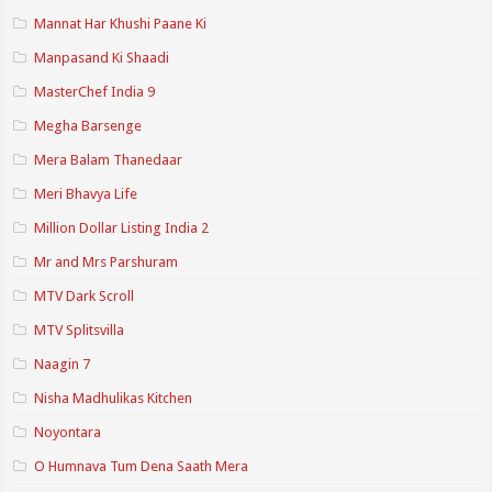
Mannat Har Khushi Paane Ki
Manpasand Ki Shaadi
MasterChef India 9
Megha Barsenge
Mera Balam Thanedaar
Meri Bhavya Life
Million Dollar Listing India 2
Mr and Mrs Parshuram
MTV Dark Scroll
MTV Splitsvilla
Naagin 7
Nisha Madhulikas Kitchen
Noyontara
O Humnava Tum Dena Saath Mera