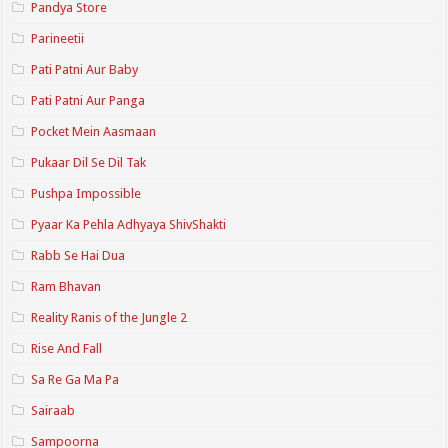
Pandya Store
Parineetii
Pati Patni Aur Baby
Pati Patni Aur Panga
Pocket Mein Aasmaan
Pukaar Dil Se Dil Tak
Pushpa Impossible
Pyaar Ka Pehla Adhyaya ShivShakti
Rabb Se Hai Dua
Ram Bhavan
Reality Ranis of the Jungle 2
Rise And Fall
Sa Re Ga Ma Pa
Sairaab
Sampoorna