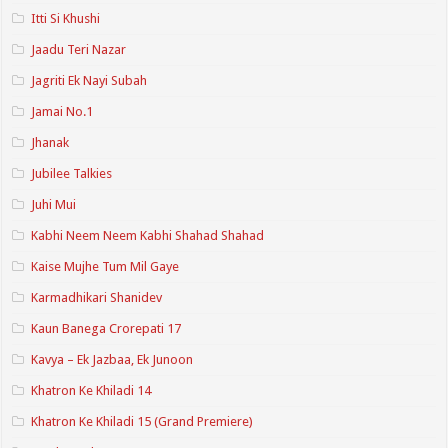
Itti Si Khushi
Jaadu Teri Nazar
Jagriti Ek Nayi Subah
Jamai No.1
Jhanak
Jubilee Talkies
Juhi Mui
Kabhi Neem Neem Kabhi Shahad Shahad
Kaise Mujhe Tum Mil Gaye
Karmadhikari Shanidev
Kaun Banega Crorepati 17
Kavya – Ek Jazbaa, Ek Junoon
Khatron Ke Khiladi 14
Khatron Ke Khiladi 15 (Grand Premiere)