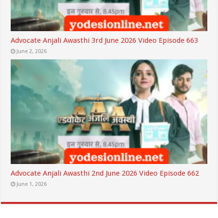
Advocate Anjali Awasthi 3rd June 2026 Video Episode 663
June 2, 2026
Advocate Anjali Awasthi 2nd June 2026 Video Episode 662
June 1, 2026