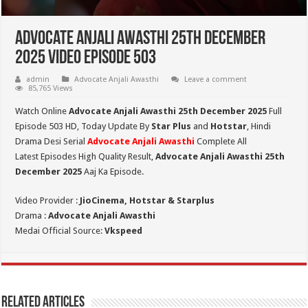
Advocate Anjali Awasthi 25th December
2025 Video Episode 503
admin
Advocate Anjali Awasthi
Leave a comment
85,765 Views
Watch Online
Advocate Anjali Awasthi 25th December 2025
Full
Episode 503 HD,
Today Update By
Star Plus
and
Hotstar
, Hindi
Drama Desi Serial
Advocate Anjali Awasthi
Complete All
Latest Episodes High Quality Result,
Advocate Anjali Awasthi 25th
December
2025
Aaj Ka Episode.
Video Provider :
JioCinema, Hotstar & Starplus
Drama :
Advocate Anjali Awasthi
Medai Official Source:
Vkspeed
Related Articles