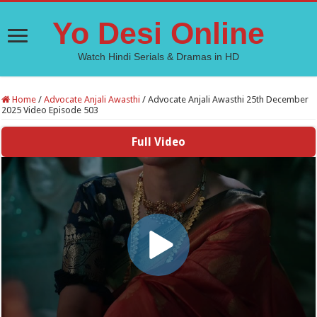
Yo Desi Online
Watch Hindi Serials & Dramas in HD
Home
/
Advocate Anjali Awasthi
/
Advocate Anjali Awasthi 25th December
2025 Video Episode 503
Full Video