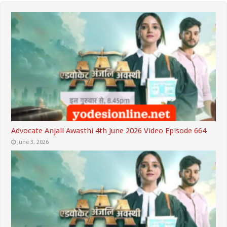
Advocate Anjali Awasthi 4th June 2026 Video Episode 664
June 3, 2026