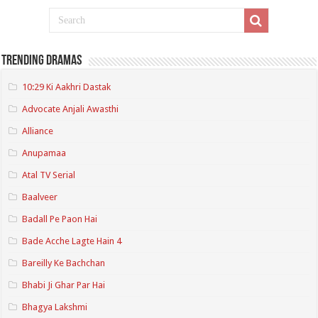
Trending Dramas
10:29 Ki Aakhri Dastak
Advocate Anjali Awasthi
Alliance
Anupamaa
Atal TV Serial
Baalveer
Badall Pe Paon Hai
Bade Acche Lagte Hain 4
Bareilly Ke Bachchan
Bhabi Ji Ghar Par Hai
Bhagya Lakshmi