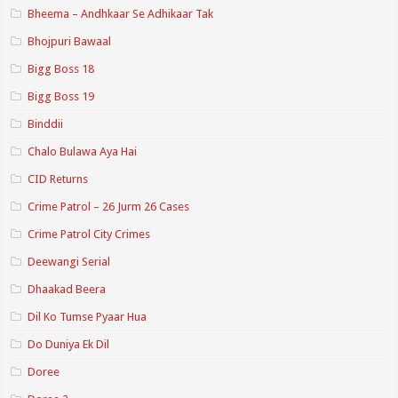
Bheema – Andhkaar Se Adhikaar Tak
Bhojpuri Bawaal
Bigg Boss 18
Bigg Boss 19
Binddii
Chalo Bulawa Aya Hai
CID Returns
Crime Patrol – 26 Jurm 26 Cases
Crime Patrol City Crimes
Deewangi Serial
Dhaakad Beera
Dil Ko Tumse Pyaar Hua
Do Duniya Ek Dil
Doree