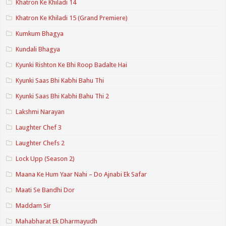
Khatron Ke Khiladi 14
Khatron Ke Khiladi 15 (Grand Premiere)
Kumkum Bhagya
Kundali Bhagya
Kyunki Rishton Ke Bhi Roop Badalte Hai
Kyunki Saas Bhi Kabhi Bahu Thi
Kyunki Saas Bhi Kabhi Bahu Thi 2
Lakshmi Narayan
Laughter Chef 3
Laughter Chefs 2
Lock Upp (Season 2)
Maana Ke Hum Yaar Nahi – Do Ajnabi Ek Safar
Maati Se Bandhi Dor
Maddam Sir
Mahabharat Ek Dharmayudh