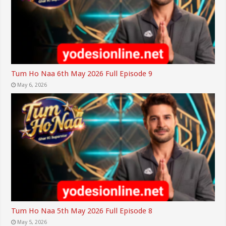
Tum Ho Naa 6th May 2026 Full Episode 9
May 6, 2026
Tum Ho Naa 5th May 2026 Full Episode 8
May 5, 2026