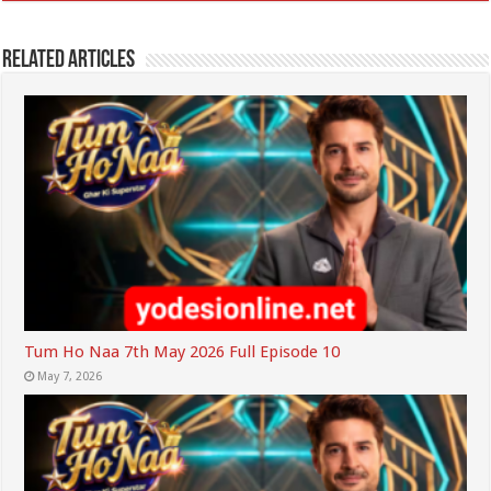
Related Articles
Tum Ho Naa 7th May 2026 Full Episode 10
May 7, 2026