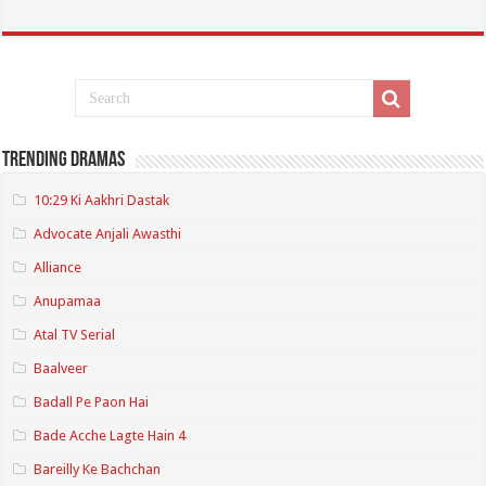
Trending Dramas
10:29 Ki Aakhri Dastak
Advocate Anjali Awasthi
Alliance
Anupamaa
Atal TV Serial
Baalveer
Badall Pe Paon Hai
Bade Acche Lagte Hain 4
Bareilly Ke Bachchan