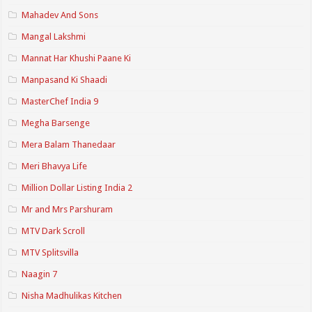
Mahadev And Sons
Mangal Lakshmi
Mannat Har Khushi Paane Ki
Manpasand Ki Shaadi
MasterChef India 9
Megha Barsenge
Mera Balam Thanedaar
Meri Bhavya Life
Million Dollar Listing India 2
Mr and Mrs Parshuram
MTV Dark Scroll
MTV Splitsvilla
Naagin 7
Nisha Madhulikas Kitchen