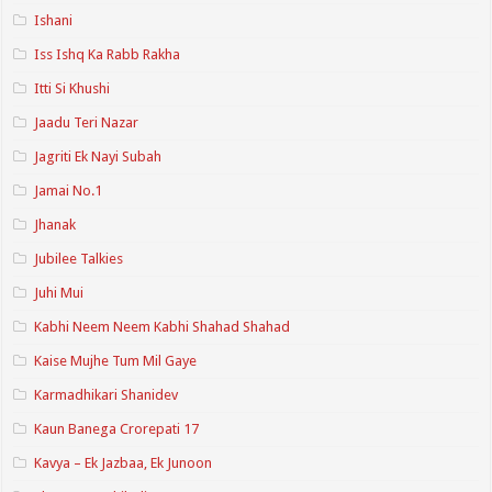
Ishani
Iss Ishq Ka Rabb Rakha
Itti Si Khushi
Jaadu Teri Nazar
Jagriti Ek Nayi Subah
Jamai No.1
Jhanak
Jubilee Talkies
Juhi Mui
Kabhi Neem Neem Kabhi Shahad Shahad
Kaise Mujhe Tum Mil Gaye
Karmadhikari Shanidev
Kaun Banega Crorepati 17
Kavya – Ek Jazbaa, Ek Junoon