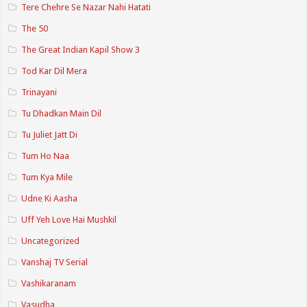
Tere Chehre Se Nazar Nahi Hatati
The 50
The Great Indian Kapil Show 3
Tod Kar Dil Mera
Trinayani
Tu Dhadkan Main Dil
Tu Juliet Jatt Di
Tum Ho Naa
Tum Kya Mile
Udne Ki Aasha
Uff Yeh Love Hai Mushkil
Uncategorized
Vanshaj TV Serial
Vashikaranam
Vasudha