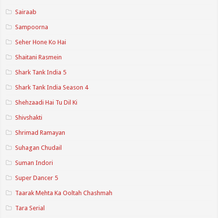
Sairaab
Sampoorna
Seher Hone Ko Hai
Shaitani Rasmein
Shark Tank India 5
Shark Tank India Season 4
Shehzaadi Hai Tu Dil Ki
Shivshakti
Shrimad Ramayan
Suhagan Chudail
Suman Indori
Super Dancer 5
Taarak Mehta Ka Ooltah Chashmah
Tara Serial