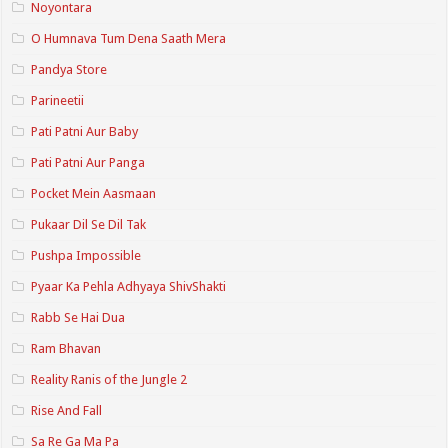
Noyontara
O Humnava Tum Dena Saath Mera
Pandya Store
Parineetii
Pati Patni Aur Baby
Pati Patni Aur Panga
Pocket Mein Aasmaan
Pukaar Dil Se Dil Tak
Pushpa Impossible
Pyaar Ka Pehla Adhyaya ShivShakti
Rabb Se Hai Dua
Ram Bhavan
Reality Ranis of the Jungle 2
Rise And Fall
Sa Re Ga Ma Pa