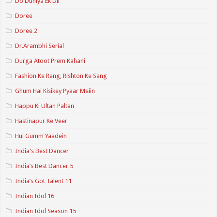
Do Duniya Ek Dil
Doree
Doree 2
Dr.Arambhi Serial
Durga Atoot Prem Kahani
Fashion Ke Rang, Rishton Ke Sang
Ghum Hai Kisikey Pyaar Meiin
Happu Ki Ultan Paltan
Hastinapur Ke Veer
Hui Gumm Yaadein
India's Best Dancer
India’s Best Dancer 5
India’s Got Talent 11
Indian Idol 16
Indian Idol Season 15