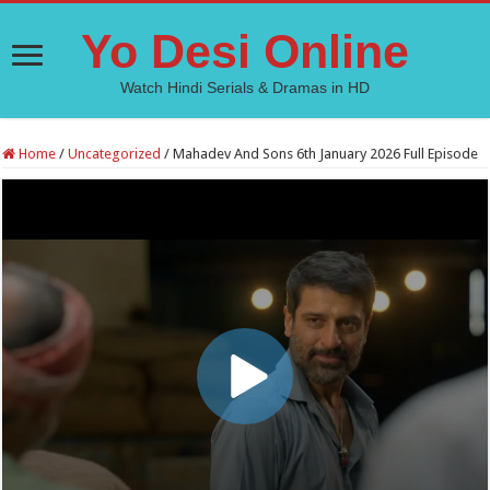
Yo Desi Online
Watch Hindi Serials & Dramas in HD
Home
/
Uncategorized
/
Mahadev And Sons 6th January 2026 Full Episode