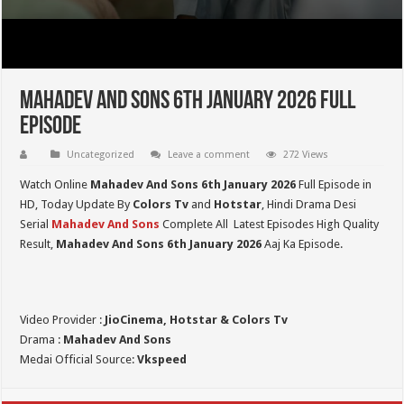
Mahadev And Sons 6th January 2026 Full
Episode
Uncategorized
Leave a comment
272 Views
Watch Online
Mahadev And Sons 6th January 2026
Full Episode in
HD,
Today Update By
Colors Tv
and
Hotstar
, Hindi Drama Desi
Serial
Mahadev And Sons
Complete All Latest Episodes High Quality
Result,
Mahadev And Sons
6th January 2026
Aaj Ka Episode.
Video Provider :
JioCinema, Hotstar & Colors Tv
Drama :
Mahadev And Sons
Medai Official Source:
Vkspeed