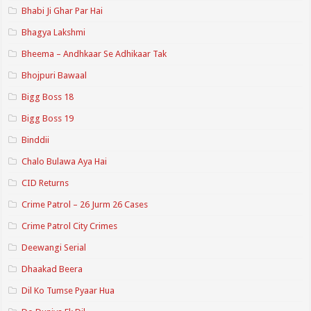
Bhabi Ji Ghar Par Hai
Bhagya Lakshmi
Bheema – Andhkaar Se Adhikaar Tak
Bhojpuri Bawaal
Bigg Boss 18
Bigg Boss 19
Binddii
Chalo Bulawa Aya Hai
CID Returns
Crime Patrol – 26 Jurm 26 Cases
Crime Patrol City Crimes
Deewangi Serial
Dhaakad Beera
Dil Ko Tumse Pyaar Hua