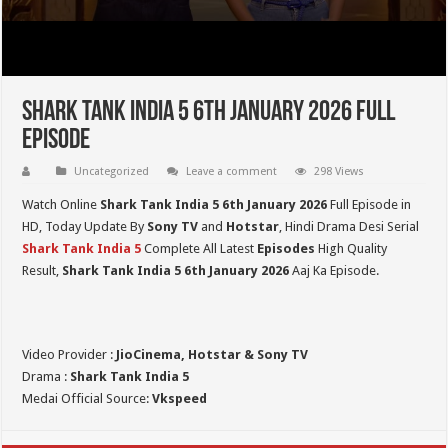
Shark Tank India 5 6th January 2026 Full
Episode
Uncategorized
Leave a comment
298 Views
Watch Online
Shark Tank India 5
6th January 2026
Full Episode in
HD,
Today Update By
Sony TV
and
Hotstar
, Hindi Drama Desi Serial
Shark Tank India 5
Complete All Latest
Episodes
High Quality
Result,
Shark Tank India 5
6th January 2026
Aaj Ka Episode.
Video Provider :
JioCinema, Hotstar & Sony TV
Drama :
Shark Tank India 5
Medai Official Source:
Vkspeed