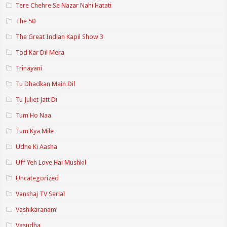
Tere Chehre Se Nazar Nahi Hatati
The 50
The Great Indian Kapil Show 3
Tod Kar Dil Mera
Trinayani
Tu Dhadkan Main Dil
Tu Juliet Jatt Di
Tum Ho Naa
Tum Kya Mile
Udne Ki Aasha
Uff Yeh Love Hai Mushkil
Uncategorized
Vanshaj TV Serial
Vashikaranam
Vasudha