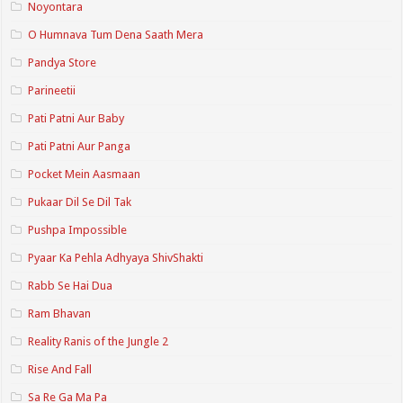
Noyontara
O Humnava Tum Dena Saath Mera
Pandya Store
Parineetii
Pati Patni Aur Baby
Pati Patni Aur Panga
Pocket Mein Aasmaan
Pukaar Dil Se Dil Tak
Pushpa Impossible
Pyaar Ka Pehla Adhyaya ShivShakti
Rabb Se Hai Dua
Ram Bhavan
Reality Ranis of the Jungle 2
Rise And Fall
Sa Re Ga Ma Pa