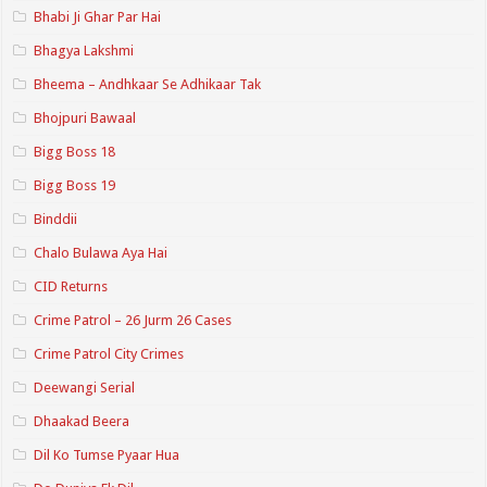
Bhabi Ji Ghar Par Hai
Bhagya Lakshmi
Bheema – Andhkaar Se Adhikaar Tak
Bhojpuri Bawaal
Bigg Boss 18
Bigg Boss 19
Binddii
Chalo Bulawa Aya Hai
CID Returns
Crime Patrol – 26 Jurm 26 Cases
Crime Patrol City Crimes
Deewangi Serial
Dhaakad Beera
Dil Ko Tumse Pyaar Hua