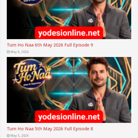
Tum Ho Naa 6th May 2026 Full Episode 9
May 6, 2026
Tum Ho Naa 5th May 2026 Full Episode 8
May 5, 2026