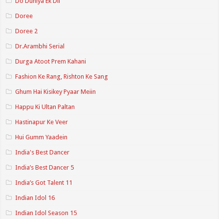
Do Duniya Ek Dil
Doree
Doree 2
Dr.Arambhi Serial
Durga Atoot Prem Kahani
Fashion Ke Rang, Rishton Ke Sang
Ghum Hai Kisikey Pyaar Meiin
Happu Ki Ultan Paltan
Hastinapur Ke Veer
Hui Gumm Yaadein
India's Best Dancer
India’s Best Dancer 5
India’s Got Talent 11
Indian Idol 16
Indian Idol Season 15