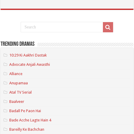
Trending Dramas
10:29 Ki Aakhri Dastak
Advocate Anjali Awasthi
Alliance
Anupamaa
Atal TV Serial
Baalveer
Badall Pe Paon Hai
Bade Acche Lagte Hain 4
Bareilly Ke Bachchan