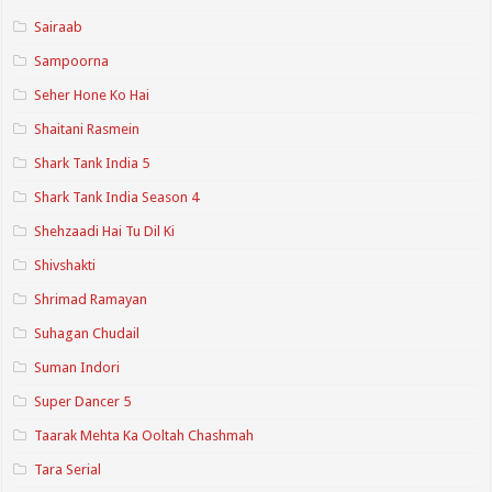
Sairaab
Sampoorna
Seher Hone Ko Hai
Shaitani Rasmein
Shark Tank India 5
Shark Tank India Season 4
Shehzaadi Hai Tu Dil Ki
Shivshakti
Shrimad Ramayan
Suhagan Chudail
Suman Indori
Super Dancer 5
Taarak Mehta Ka Ooltah Chashmah
Tara Serial