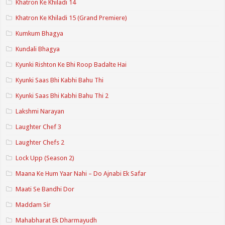
Khatron Ke Khiladi 14
Khatron Ke Khiladi 15 (Grand Premiere)
Kumkum Bhagya
Kundali Bhagya
Kyunki Rishton Ke Bhi Roop Badalte Hai
Kyunki Saas Bhi Kabhi Bahu Thi
Kyunki Saas Bhi Kabhi Bahu Thi 2
Lakshmi Narayan
Laughter Chef 3
Laughter Chefs 2
Lock Upp (Season 2)
Maana Ke Hum Yaar Nahi – Do Ajnabi Ek Safar
Maati Se Bandhi Dor
Maddam Sir
Mahabharat Ek Dharmayudh