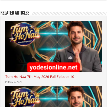
Related Articles
Tum Ho Naa 7th May 2026 Full Episode 10
May 7, 2026