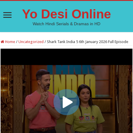
Yo Desi Online
Watch Hindi Serials & Dramas in HD
Home
/
Uncategorized
/
Shark Tank India 5 6th January 2026 Full Episode