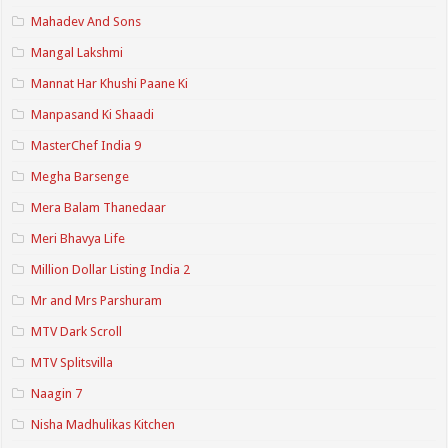
Mahadev And Sons
Mangal Lakshmi
Mannat Har Khushi Paane Ki
Manpasand Ki Shaadi
MasterChef India 9
Megha Barsenge
Mera Balam Thanedaar
Meri Bhavya Life
Million Dollar Listing India 2
Mr and Mrs Parshuram
MTV Dark Scroll
MTV Splitsvilla
Naagin 7
Nisha Madhulikas Kitchen