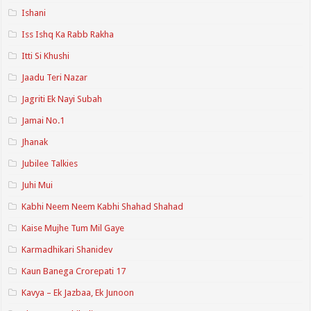
Ishani
Iss Ishq Ka Rabb Rakha
Itti Si Khushi
Jaadu Teri Nazar
Jagriti Ek Nayi Subah
Jamai No.1
Jhanak
Jubilee Talkies
Juhi Mui
Kabhi Neem Neem Kabhi Shahad Shahad
Kaise Mujhe Tum Mil Gaye
Karmadhikari Shanidev
Kaun Banega Crorepati 17
Kavya – Ek Jazbaa, Ek Junoon