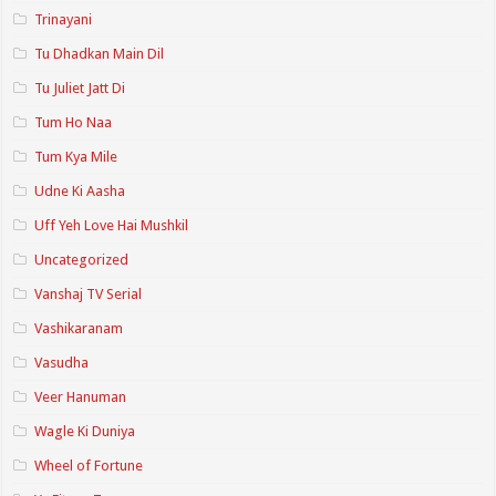
Trinayani
Tu Dhadkan Main Dil
Tu Juliet Jatt Di
Tum Ho Naa
Tum Kya Mile
Udne Ki Aasha
Uff Yeh Love Hai Mushkil
Uncategorized
Vanshaj TV Serial
Vashikaranam
Vasudha
Veer Hanuman
Wagle Ki Duniya
Wheel of Fortune