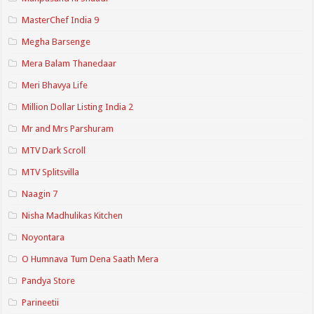
MasterChef India 9
Megha Barsenge
Mera Balam Thanedaar
Meri Bhavya Life
Million Dollar Listing India 2
Mr and Mrs Parshuram
MTV Dark Scroll
MTV Splitsvilla
Naagin 7
Nisha Madhulikas Kitchen
Noyontara
O Humnava Tum Dena Saath Mera
Pandya Store
Parineetii