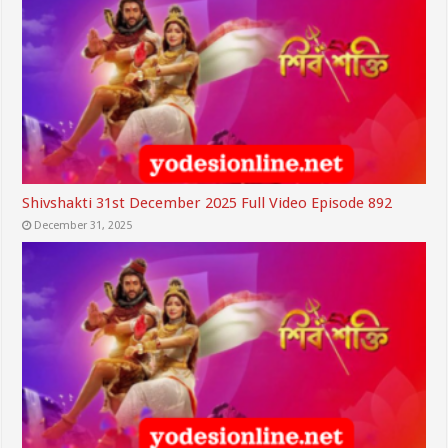
Shivshakti 31st December 2025 Full Video Episode 892
December 31, 2025