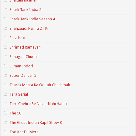
Shaitani Rasmein
Shark Tank India 5
Shark Tank India Season 4
Shehzaadi Hai Tu Dil Ki
Shivshakti
Shrimad Ramayan
Suhagan Chudail
Suman Indori
Super Dancer 5
Taarak Mehta Ka Ooltah Chashmah
Tara Serial
Tere Chehre Se Nazar Nahi Hatati
The 50
The Great Indian Kapil Show 3
Tod Kar Dil Mera