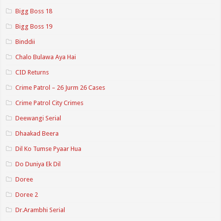
Bigg Boss 18
Bigg Boss 19
Binddii
Chalo Bulawa Aya Hai
CID Returns
Crime Patrol – 26 Jurm 26 Cases
Crime Patrol City Crimes
Deewangi Serial
Dhaakad Beera
Dil Ko Tumse Pyaar Hua
Do Duniya Ek Dil
Doree
Doree 2
Dr.Arambhi Serial