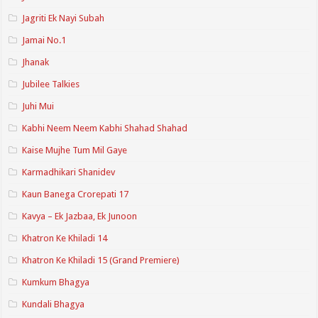
Jagriti Ek Nayi Subah
Jamai No.1
Jhanak
Jubilee Talkies
Juhi Mui
Kabhi Neem Neem Kabhi Shahad Shahad
Kaise Mujhe Tum Mil Gaye
Karmadhikari Shanidev
Kaun Banega Crorepati 17
Kavya – Ek Jazbaa, Ek Junoon
Khatron Ke Khiladi 14
Khatron Ke Khiladi 15 (Grand Premiere)
Kumkum Bhagya
Kundali Bhagya