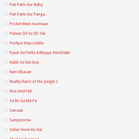
Pati Patni Aur Baby
Pati Patni Aur Panga
Pocket Mein Aasmaan
Pukaar Dil Se Dil Tak
Pushpa Impossible
Pyaar Ka Pehla Adhyaya ShivShakti
Rabb Se Hai Dua
Ram Bhavan
Reality Ranis of the Jungle 2
Rise And Fall
Sa Re Ga Ma Pa
Sairaab
Sampoorna
Seher Hone Ko Hai