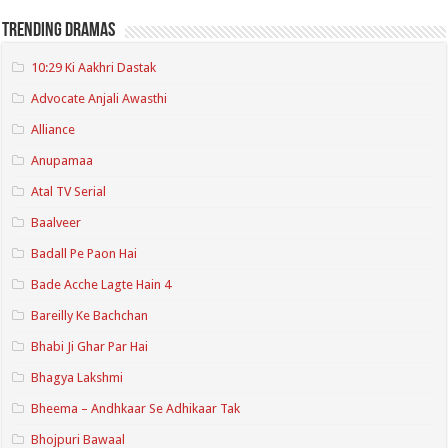
Trending Dramas
10:29 Ki Aakhri Dastak
Advocate Anjali Awasthi
Alliance
Anupamaa
Atal TV Serial
Baalveer
Badall Pe Paon Hai
Bade Acche Lagte Hain 4
Bareilly Ke Bachchan
Bhabi Ji Ghar Par Hai
Bhagya Lakshmi
Bheema – Andhkaar Se Adhikaar Tak
Bhojpuri Bawaal