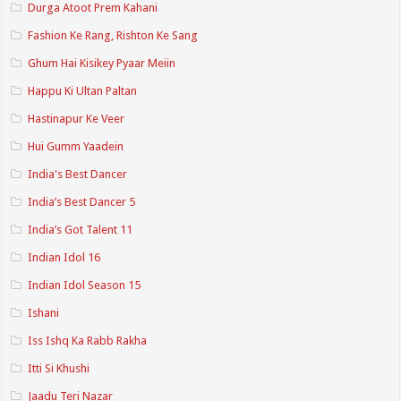
Durga Atoot Prem Kahani
Fashion Ke Rang, Rishton Ke Sang
Ghum Hai Kisikey Pyaar Meiin
Happu Ki Ultan Paltan
Hastinapur Ke Veer
Hui Gumm Yaadein
India's Best Dancer
India’s Best Dancer 5
India’s Got Talent 11
Indian Idol 16
Indian Idol Season 15
Ishani
Iss Ishq Ka Rabb Rakha
Itti Si Khushi
Jaadu Teri Nazar