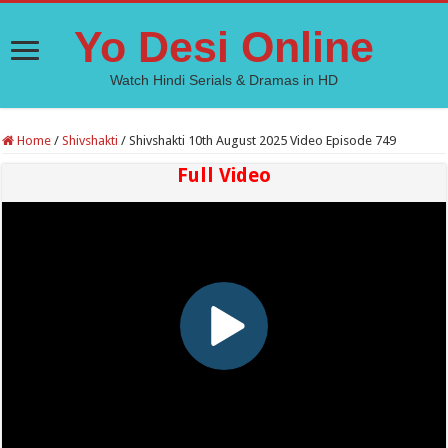
Yo Desi Online
Watch Hindi Serials & Dramas in HD
Home
/
Shivshakti
/
Shivshakti 10th August 2025 Video Episode 749
Full Video