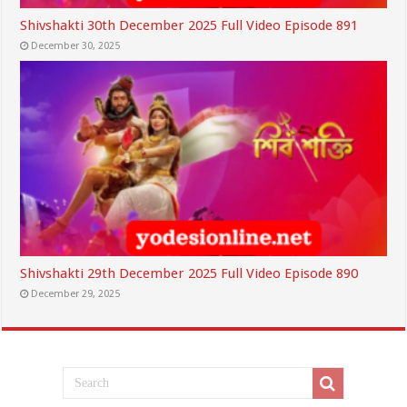
Shivshakti 30th December 2025 Full Video Episode 891
December 30, 2025
Shivshakti 29th December 2025 Full Video Episode 890
December 29, 2025