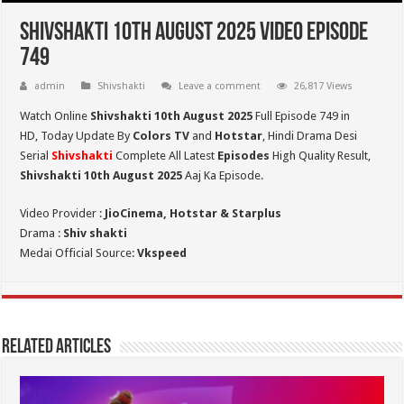
Shivshakti 10th August 2025 Video Episode
749
admin
Shivshakti
Leave a comment
26,817 Views
Watch Online
Shivshakti 10th August 2025
Full Episode 749 in
HD,
Today Update By
Colors TV
and
Hotstar
, Hindi Drama Desi
Serial
Shivshakti
Complete All Latest
Episodes
High Quality Result,
Shivshakti 10th August 2025
Aaj Ka Episode.
Video Provider :
JioCinema, Hotstar & Starplus
Drama :
Shiv shakti
Medai Official Source:
Vkspeed
Related Articles