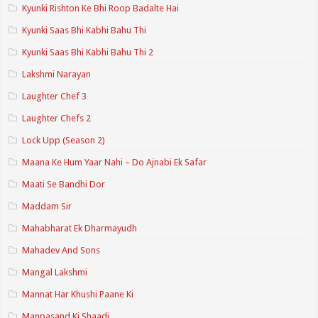
Kyunki Rishton Ke Bhi Roop Badalte Hai
Kyunki Saas Bhi Kabhi Bahu Thi
Kyunki Saas Bhi Kabhi Bahu Thi 2
Lakshmi Narayan
Laughter Chef 3
Laughter Chefs 2
Lock Upp (Season 2)
Maana Ke Hum Yaar Nahi – Do Ajnabi Ek Safar
Maati Se Bandhi Dor
Maddam Sir
Mahabharat Ek Dharmayudh
Mahadev And Sons
Mangal Lakshmi
Mannat Har Khushi Paane Ki
Manpasand Ki Shaadi