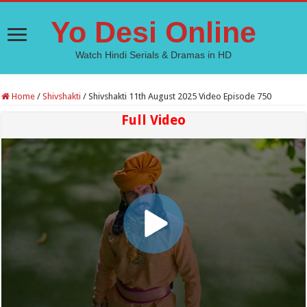
Yo Desi Online
Watch Hindi Serials & Dramas in HD
Home
/
Shivshakti
/
Shivshakti 11th August 2025 Video Episode 750
Full Video