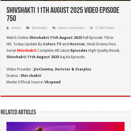
Shivshakti 11th August 2025 Video Episode
750
admin
Shivshakti
Leave a comment
27,049 Views
Watch Online
Shivshakti 11th August 2025
Full Episode 750 in
HD,
Today Update By
Colors TV
and
Hotstar
, Hindi Drama Desi
Serial
Shivshakti
Complete All Latest
Episodes
High Quality Result,
Shivshakti 11th August 2025
Aaj Ka Episode.
Video Provider :
JioCinema, Hotstar & Starplus
Drama :
Shiv shakti
Medai Official Source:
Vkspeed
Related Articles