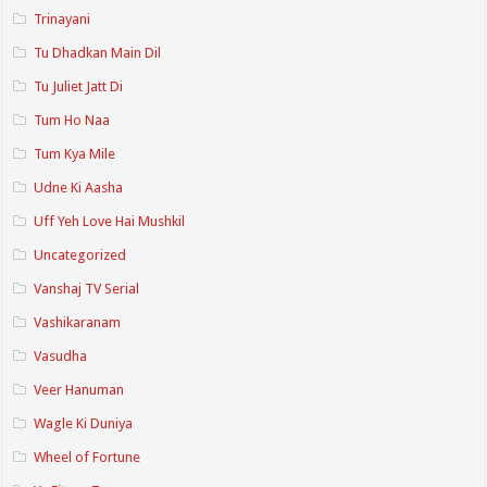
Trinayani
Tu Dhadkan Main Dil
Tu Juliet Jatt Di
Tum Ho Naa
Tum Kya Mile
Udne Ki Aasha
Uff Yeh Love Hai Mushkil
Uncategorized
Vanshaj TV Serial
Vashikaranam
Vasudha
Veer Hanuman
Wagle Ki Duniya
Wheel of Fortune