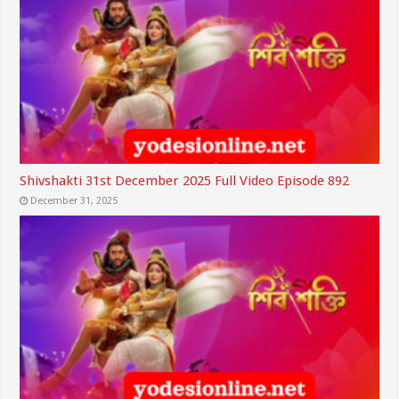
Shivshakti 31st December 2025 Full Video Episode 892
December 31, 2025