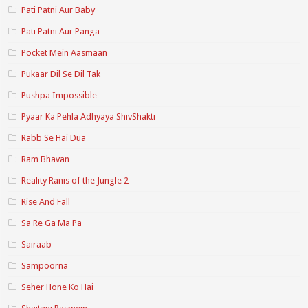
Pati Patni Aur Baby
Pati Patni Aur Panga
Pocket Mein Aasmaan
Pukaar Dil Se Dil Tak
Pushpa Impossible
Pyaar Ka Pehla Adhyaya ShivShakti
Rabb Se Hai Dua
Ram Bhavan
Reality Ranis of the Jungle 2
Rise And Fall
Sa Re Ga Ma Pa
Sairaab
Sampoorna
Seher Hone Ko Hai