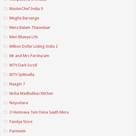
MasterChef India 9
Megha Barsenge
Mera Balam Thanedaar
Meri Bhavya Life
Million Dollar Listing India 2
Mr and Mrs Parshuram
MTV Dark Scroll
MTV Splitsvilla
Naagin 7
Nisha Madhulikas Kitchen
Noyontara
O Humnava Tum Dena Saath Mera
Pandya Store
Parineetii