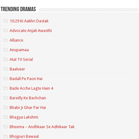
Trending Dramas
10:29 Ki Aakhri Dastak
Advocate Anjali Awasthi
Alliance
Anupamaa
Atal TV Serial
Baalveer
Badall Pe Paon Hai
Bade Acche Lagte Hain 4
Bareilly Ke Bachchan
Bhabi Ji Ghar Par Hai
Bhagya Lakshmi
Bheema – Andhkaar Se Adhikaar Tak
Bhojpuri Bawaal