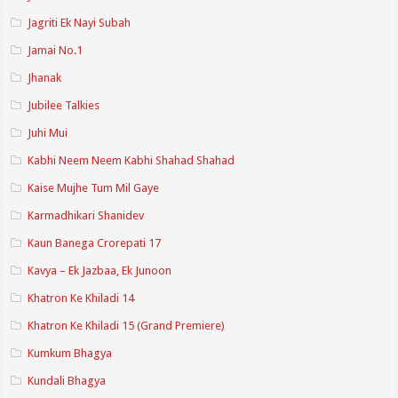
Jagriti Ek Nayi Subah
Jamai No.1
Jhanak
Jubilee Talkies
Juhi Mui
Kabhi Neem Neem Kabhi Shahad Shahad
Kaise Mujhe Tum Mil Gaye
Karmadhikari Shanidev
Kaun Banega Crorepati 17
Kavya – Ek Jazbaa, Ek Junoon
Khatron Ke Khiladi 14
Khatron Ke Khiladi 15 (Grand Premiere)
Kumkum Bhagya
Kundali Bhagya