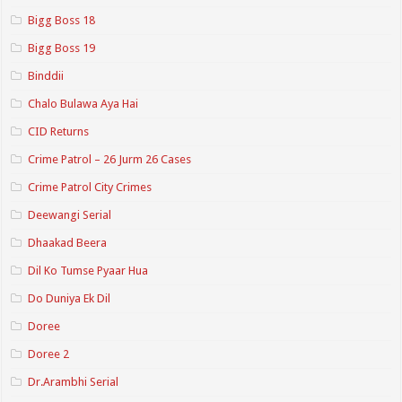
Bigg Boss 18
Bigg Boss 19
Binddii
Chalo Bulawa Aya Hai
CID Returns
Crime Patrol – 26 Jurm 26 Cases
Crime Patrol City Crimes
Deewangi Serial
Dhaakad Beera
Dil Ko Tumse Pyaar Hua
Do Duniya Ek Dil
Doree
Doree 2
Dr.Arambhi Serial