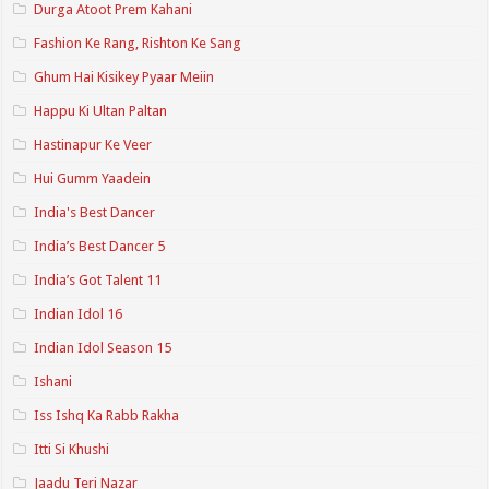
Durga Atoot Prem Kahani
Fashion Ke Rang, Rishton Ke Sang
Ghum Hai Kisikey Pyaar Meiin
Happu Ki Ultan Paltan
Hastinapur Ke Veer
Hui Gumm Yaadein
India's Best Dancer
India’s Best Dancer 5
India’s Got Talent 11
Indian Idol 16
Indian Idol Season 15
Ishani
Iss Ishq Ka Rabb Rakha
Itti Si Khushi
Jaadu Teri Nazar