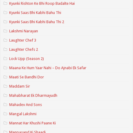
Kyunki Rishton Ke Bhi Roop Badalte Hai
Kyunki Saas Bhi Kabhi Bahu Thi
Kyunki Saas Bhi Kabhi Bahu Thi 2
Lakshmi Narayan
Laughter Chef 3
Laughter Chefs 2
Lock Upp (Season 2)
Maana Ke Hum Yaar Nahi – Do Ajnabi Ek Safar
Maati Se Bandhi Dor
Maddam Sir
Mahabharat Ek Dharmayudh
Mahadev And Sons
Mangal Lakshmi
Mannat Har Khushi Paane Ki
Manpasand Ki Shaadi