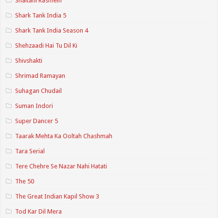
Shaitani Rasmein
Shark Tank India 5
Shark Tank India Season 4
Shehzaadi Hai Tu Dil Ki
Shivshakti
Shrimad Ramayan
Suhagan Chudail
Suman Indori
Super Dancer 5
Taarak Mehta Ka Ooltah Chashmah
Tara Serial
Tere Chehre Se Nazar Nahi Hatati
The 50
The Great Indian Kapil Show 3
Tod Kar Dil Mera