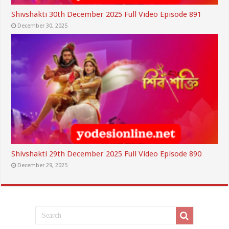
Shivshakti 30th December 2025 Full Video Episode 891
December 30, 2025
Shivshakti 29th December 2025 Full Video Episode 890
December 29, 2025