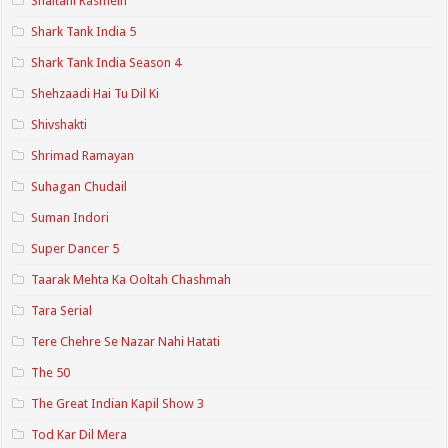
Shaitani Rasmein
Shark Tank India 5
Shark Tank India Season 4
Shehzaadi Hai Tu Dil Ki
Shivshakti
Shrimad Ramayan
Suhagan Chudail
Suman Indori
Super Dancer 5
Taarak Mehta Ka Ooltah Chashmah
Tara Serial
Tere Chehre Se Nazar Nahi Hatati
The 50
The Great Indian Kapil Show 3
Tod Kar Dil Mera