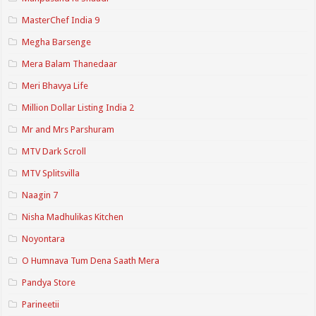
MasterChef India 9
Megha Barsenge
Mera Balam Thanedaar
Meri Bhavya Life
Million Dollar Listing India 2
Mr and Mrs Parshuram
MTV Dark Scroll
MTV Splitsvilla
Naagin 7
Nisha Madhulikas Kitchen
Noyontara
O Humnava Tum Dena Saath Mera
Pandya Store
Parineetii