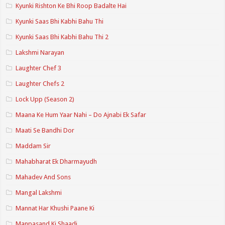
Kyunki Rishton Ke Bhi Roop Badalte Hai
Kyunki Saas Bhi Kabhi Bahu Thi
Kyunki Saas Bhi Kabhi Bahu Thi 2
Lakshmi Narayan
Laughter Chef 3
Laughter Chefs 2
Lock Upp (Season 2)
Maana Ke Hum Yaar Nahi – Do Ajnabi Ek Safar
Maati Se Bandhi Dor
Maddam Sir
Mahabharat Ek Dharmayudh
Mahadev And Sons
Mangal Lakshmi
Mannat Har Khushi Paane Ki
Manpasand Ki Shaadi