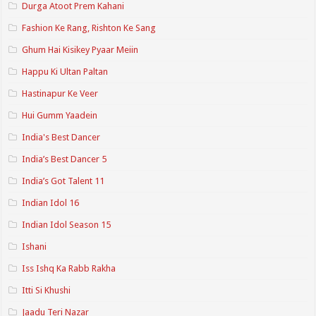
Durga Atoot Prem Kahani
Fashion Ke Rang, Rishton Ke Sang
Ghum Hai Kisikey Pyaar Meiin
Happu Ki Ultan Paltan
Hastinapur Ke Veer
Hui Gumm Yaadein
India's Best Dancer
India’s Best Dancer 5
India’s Got Talent 11
Indian Idol 16
Indian Idol Season 15
Ishani
Iss Ishq Ka Rabb Rakha
Itti Si Khushi
Jaadu Teri Nazar