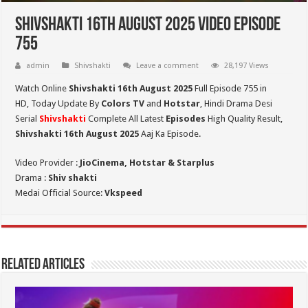
Shivshakti 16th August 2025 Video Episode
755
admin
Shivshakti
Leave a comment
28,197 Views
Watch Online
Shivshakti 16th August 2025
Full Episode 755 in
HD,
Today Update By
Colors TV
and
Hotstar
, Hindi Drama Desi
Serial
Shivshakti
Complete All Latest
Episodes
High Quality Result,
Shivshakti 16th August 2025
Aaj Ka Episode.
Video Provider :
JioCinema, Hotstar & Starplus
Drama :
Shiv shakti
Medai Official Source:
Vkspeed
Related Articles