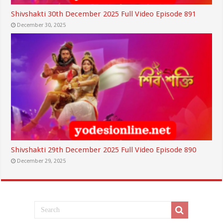
Shivshakti 30th December 2025 Full Video Episode 891
December 30, 2025
Shivshakti 29th December 2025 Full Video Episode 890
December 29, 2025