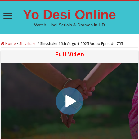
Yo Desi Online
Watch Hindi Serials & Dramas in HD
Home
/
Shivshakti
/
Shivshakti 16th August 2025 Video Episode 755
Full Video