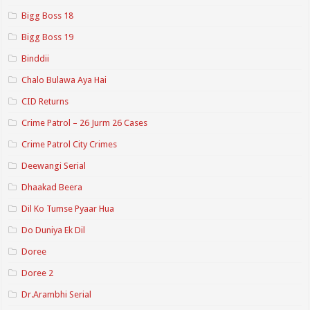
Bigg Boss 18
Bigg Boss 19
Binddii
Chalo Bulawa Aya Hai
CID Returns
Crime Patrol – 26 Jurm 26 Cases
Crime Patrol City Crimes
Deewangi Serial
Dhaakad Beera
Dil Ko Tumse Pyaar Hua
Do Duniya Ek Dil
Doree
Doree 2
Dr.Arambhi Serial