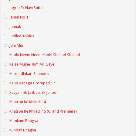
Jagriti Ek Nayi Subah
Jamai No.1
Jhanak
Jubilee Talkies
Juhi Mui
Kabhi Neem Neem Kabhi Shahad Shahad
Kaise Mujhe Tum Mil Gaye
Karmadhikari Shanidev
Kaun Banega Crorepati 17
Kavya – Ek Jazbaa, Ek Junoon
Khatron Ke Khiladi 14
Khatron Ke Khiladi 15 (Grand Premiere)
Kumkum Bhagya
Kundali Bhagya