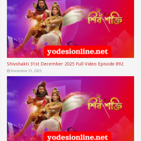
Shivshakti 31st December 2025 Full Video Episode 892
December 31, 2025