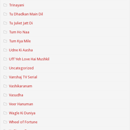
Trinayani
Tu Dhadkan Main Dil
Tu Juliet Jatt Di
Tum Ho Naa
Tum Kya Mile
Udne Ki Aasha
Uff Yeh Love Hai Mushkil
Uncategorized
Vanshaj TV Serial
Vashikaranam
Vasudha
Veer Hanuman
Wagle Ki Duniya
Wheel of Fortune