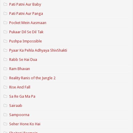
Pati Patni Aur Baby
Pati Patni Aur Panga
Pocket Mein Aasmaan
Pukaar Dil Se Dil Tak
Pushpa Impossible
Pyaar Ka Pehla Adhyaya ShivShakti
Rabb Se Hai Dua
Ram Bhavan
Reality Ranis of the Jungle 2
Rise And Fall
Sa Re Ga Ma Pa
Sairaab
Sampoorna
Seher Hone Ko Hai