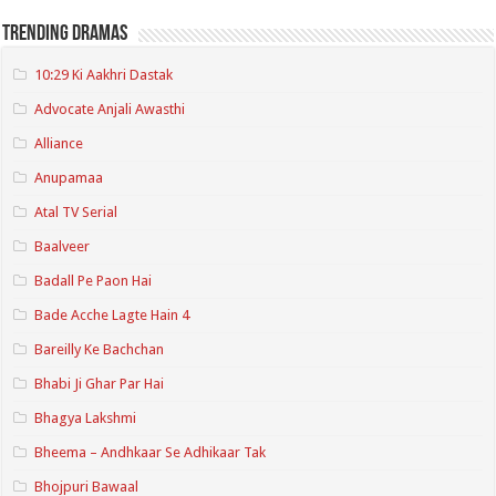
Trending Dramas
10:29 Ki Aakhri Dastak
Advocate Anjali Awasthi
Alliance
Anupamaa
Atal TV Serial
Baalveer
Badall Pe Paon Hai
Bade Acche Lagte Hain 4
Bareilly Ke Bachchan
Bhabi Ji Ghar Par Hai
Bhagya Lakshmi
Bheema – Andhkaar Se Adhikaar Tak
Bhojpuri Bawaal