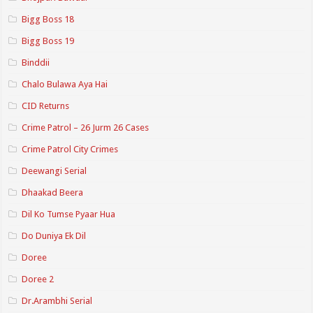
Bigg Boss 18
Bigg Boss 19
Binddii
Chalo Bulawa Aya Hai
CID Returns
Crime Patrol – 26 Jurm 26 Cases
Crime Patrol City Crimes
Deewangi Serial
Dhaakad Beera
Dil Ko Tumse Pyaar Hua
Do Duniya Ek Dil
Doree
Doree 2
Dr.Arambhi Serial