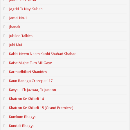
Jagriti Ek Nayi Subah
Jamai No.1
Jhanak
Jubilee Talkies
Juhi Mui
Kabhi Neem Neem Kabhi Shahad Shahad
Kaise Mujhe Tum Mil Gaye
Karmadhikari Shanidev
Kaun Banega Crorepati 17
Kavya – Ek Jazbaa, Ek Junoon
Khatron Ke Khiladi 14
Khatron Ke Khiladi 15 (Grand Premiere)
Kumkum Bhagya
Kundali Bhagya