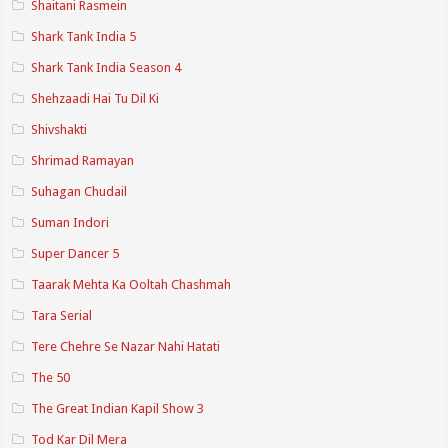
Shaitani Rasmein
Shark Tank India 5
Shark Tank India Season 4
Shehzaadi Hai Tu Dil Ki
Shivshakti
Shrimad Ramayan
Suhagan Chudail
Suman Indori
Super Dancer 5
Taarak Mehta Ka Ooltah Chashmah
Tara Serial
Tere Chehre Se Nazar Nahi Hatati
The 50
The Great Indian Kapil Show 3
Tod Kar Dil Mera