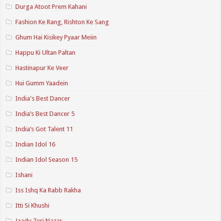
Durga Atoot Prem Kahani
Fashion Ke Rang, Rishton Ke Sang
Ghum Hai Kisikey Pyaar Meiin
Happu Ki Ultan Paltan
Hastinapur Ke Veer
Hui Gumm Yaadein
India's Best Dancer
India’s Best Dancer 5
India’s Got Talent 11
Indian Idol 16
Indian Idol Season 15
Ishani
Iss Ishq Ka Rabb Rakha
Itti Si Khushi
Jaadu Teri Nazar