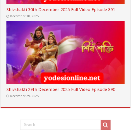
Shivshakti 30th December 2025 Full Video Episode 891
December 30, 2025
Shivshakti 29th December 2025 Full Video Episode 890
December 29, 2025