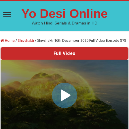
Yo Desi Online
Watch Hindi Serials & Dramas in HD
Home
/
Shivshakti
/
Shivshakti 16th December 2025 Full Video Episode 878
Full Video