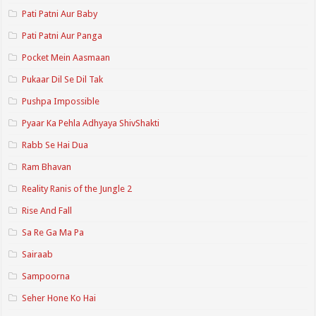
Pati Patni Aur Baby
Pati Patni Aur Panga
Pocket Mein Aasmaan
Pukaar Dil Se Dil Tak
Pushpa Impossible
Pyaar Ka Pehla Adhyaya ShivShakti
Rabb Se Hai Dua
Ram Bhavan
Reality Ranis of the Jungle 2
Rise And Fall
Sa Re Ga Ma Pa
Sairaab
Sampoorna
Seher Hone Ko Hai