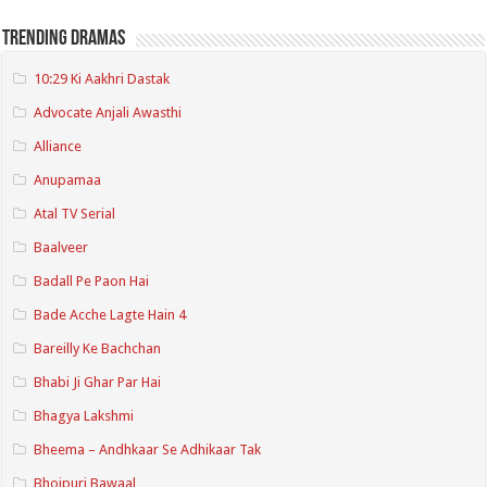
Trending Dramas
10:29 Ki Aakhri Dastak
Advocate Anjali Awasthi
Alliance
Anupamaa
Atal TV Serial
Baalveer
Badall Pe Paon Hai
Bade Acche Lagte Hain 4
Bareilly Ke Bachchan
Bhabi Ji Ghar Par Hai
Bhagya Lakshmi
Bheema – Andhkaar Se Adhikaar Tak
Bhojpuri Bawaal