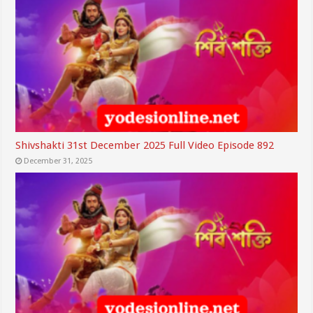
Shivshakti 31st December 2025 Full Video Episode 892
December 31, 2025