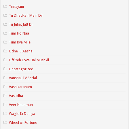
Trinayani
Tu Dhadkan Main Dil
Tu Juliet Jatt Di
Tum Ho Naa
Tum Kya Mile
Udne Ki Aasha
Uff Yeh Love Hai Mushkil
Uncategorized
Vanshaj TV Serial
Vashikaranam
Vasudha
Veer Hanuman
Wagle Ki Duniya
Wheel of Fortune