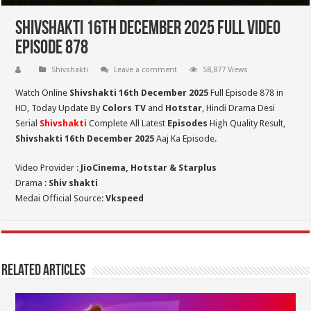
Shivshakti 16th December 2025 Full Video
Episode 878
Shivshakti
Leave a comment
58,877 Views
Watch Online
Shivshakti 16th December 2025
Full Episode 878 in
HD,
Today Update By
Colors TV
and
Hotstar
, Hindi Drama Desi
Serial
Shivshakti
Complete All Latest
Episodes
High Quality Result,
Shivshakti 16th December 2025
Aaj Ka Episode.
Video Provider :
JioCinema, Hotstar & Starplus
Drama :
Shiv shakti
Medai Official Source:
Vkspeed
Related Articles