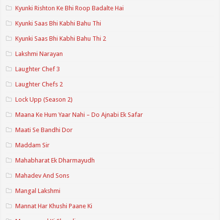
Kyunki Rishton Ke Bhi Roop Badalte Hai
Kyunki Saas Bhi Kabhi Bahu Thi
Kyunki Saas Bhi Kabhi Bahu Thi 2
Lakshmi Narayan
Laughter Chef 3
Laughter Chefs 2
Lock Upp (Season 2)
Maana Ke Hum Yaar Nahi – Do Ajnabi Ek Safar
Maati Se Bandhi Dor
Maddam Sir
Mahabharat Ek Dharmayudh
Mahadev And Sons
Mangal Lakshmi
Mannat Har Khushi Paane Ki