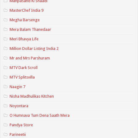
Manpasand Ki Shaadi
MasterChef India 9
Megha Barsenge
Mera Balam Thanedaar
Meri Bhavya Life
Million Dollar Listing India 2
Mr and Mrs Parshuram
MTV Dark Scroll
MTV Splitsvilla
Naagin 7
Nisha Madhulikas Kitchen
Noyontara
O Humnava Tum Dena Saath Mera
Pandya Store
Parineetii