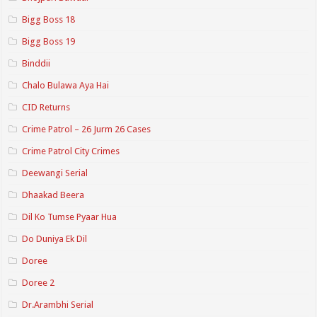
Bigg Boss 18
Bigg Boss 19
Binddii
Chalo Bulawa Aya Hai
CID Returns
Crime Patrol – 26 Jurm 26 Cases
Crime Patrol City Crimes
Deewangi Serial
Dhaakad Beera
Dil Ko Tumse Pyaar Hua
Do Duniya Ek Dil
Doree
Doree 2
Dr.Arambhi Serial