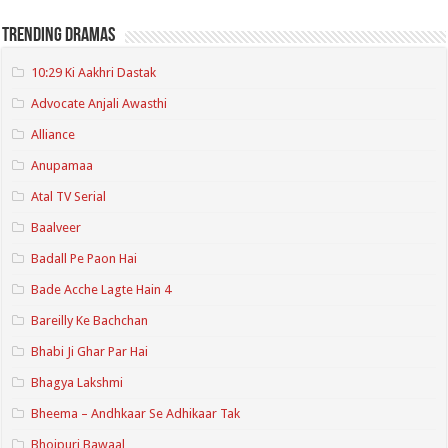
Trending Dramas
10:29 Ki Aakhri Dastak
Advocate Anjali Awasthi
Alliance
Anupamaa
Atal TV Serial
Baalveer
Badall Pe Paon Hai
Bade Acche Lagte Hain 4
Bareilly Ke Bachchan
Bhabi Ji Ghar Par Hai
Bhagya Lakshmi
Bheema – Andhkaar Se Adhikaar Tak
Bhojpuri Bawaal