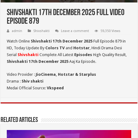
Shivshakti 17th December 2025 Full Video
Episode 879
admin
Shivshakti
Leave a comment
59,350 Views
Watch Online
Shivshakti 17th December 2025
Full Episode 879 in
HD,
Today Update By
Colors TV
and
Hotstar
, Hindi Drama Desi
Serial
Shivshakti
Complete All Latest
Episodes
High Quality Result,
Shivshakti 17th December 2025
Aaj Ka Episode.
Video Provider :
JioCinema, Hotstar & Starplus
Drama :
Shiv shakti
Medai Official Source:
Vkspeed
Related Articles