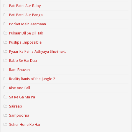
Pati Patni Aur Baby
Pati Patni Aur Panga
Pocket Mein Aasmaan
Pukaar Dil Se Dil Tak
Pushpa Impossible
Pyaar Ka Pehla Adhyaya ShivShakti
Rabb Se Hai Dua
Ram Bhavan
Reality Ranis of the Jungle 2
Rise And Fall
Sa Re Ga Ma Pa
Sairaab
Sampoorna
Seher Hone Ko Hai