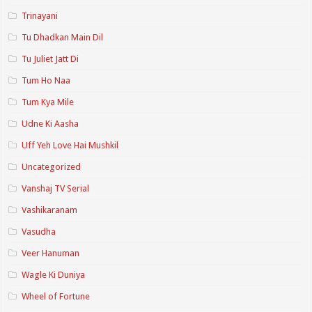
Trinayani
Tu Dhadkan Main Dil
Tu Juliet Jatt Di
Tum Ho Naa
Tum Kya Mile
Udne Ki Aasha
Uff Yeh Love Hai Mushkil
Uncategorized
Vanshaj TV Serial
Vashikaranam
Vasudha
Veer Hanuman
Wagle Ki Duniya
Wheel of Fortune