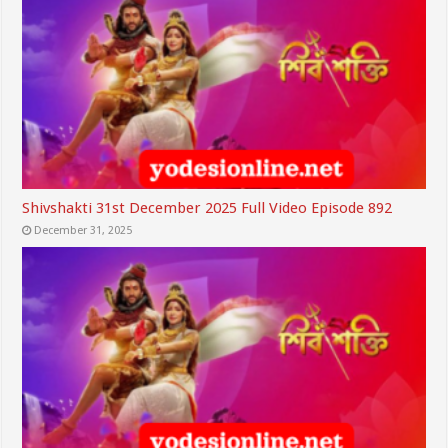
Shivshakti 31st December 2025 Full Video Episode 892
December 31, 2025