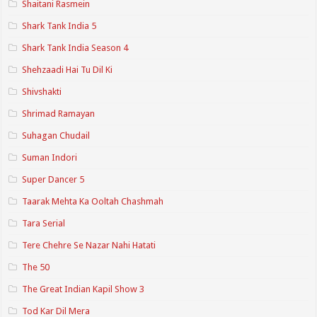
Shaitani Rasmein
Shark Tank India 5
Shark Tank India Season 4
Shehzaadi Hai Tu Dil Ki
Shivshakti
Shrimad Ramayan
Suhagan Chudail
Suman Indori
Super Dancer 5
Taarak Mehta Ka Ooltah Chashmah
Tara Serial
Tere Chehre Se Nazar Nahi Hatati
The 50
The Great Indian Kapil Show 3
Tod Kar Dil Mera