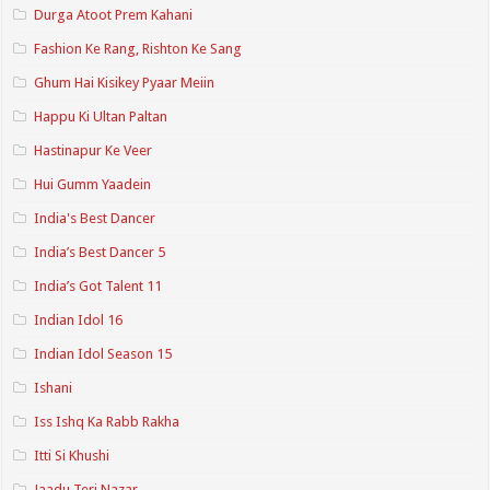
Durga Atoot Prem Kahani
Fashion Ke Rang, Rishton Ke Sang
Ghum Hai Kisikey Pyaar Meiin
Happu Ki Ultan Paltan
Hastinapur Ke Veer
Hui Gumm Yaadein
India's Best Dancer
India’s Best Dancer 5
India’s Got Talent 11
Indian Idol 16
Indian Idol Season 15
Ishani
Iss Ishq Ka Rabb Rakha
Itti Si Khushi
Jaadu Teri Nazar