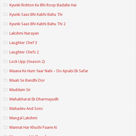
Kyunki Rishton Ke Bhi Roop Badalte Hai
Kyunki Saas Bhi Kabhi Bahu Thi
Kyunki Saas Bhi Kabhi Bahu Thi 2
Lakshmi Narayan
Laughter Chef 3
Laughter Chefs 2
Lock Upp (Season 2)
Maana Ke Hum Yaar Nahi – Do Ajnabi Ek Safar
Maati Se Bandhi Dor
Maddam Sir
Mahabharat Ek Dharmayudh
Mahadev And Sons
Mangal Lakshmi
Mannat Har Khushi Paane Ki