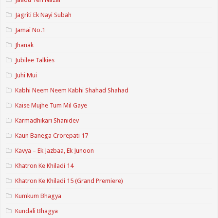
Jagriti Ek Nayi Subah
Jamai No.1
Jhanak
Jubilee Talkies
Juhi Mui
Kabhi Neem Neem Kabhi Shahad Shahad
Kaise Mujhe Tum Mil Gaye
Karmadhikari Shanidev
Kaun Banega Crorepati 17
Kavya – Ek Jazbaa, Ek Junoon
Khatron Ke Khiladi 14
Khatron Ke Khiladi 15 (Grand Premiere)
Kumkum Bhagya
Kundali Bhagya