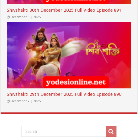
Shivshakti 30th December 2025 Full Video Episode 891
December 30, 2025
Shivshakti 29th December 2025 Full Video Episode 890
December 29, 2025