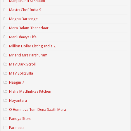
Manpasand Ki Shaadi
MasterChef India 9
Megha Barsenge
Mera Balam Thanedaar
Meri Bhavya Life
Million Dollar Listing India 2
Mr and Mrs Parshuram
MTV Dark Scroll
MTV Splitsvilla
Naagin 7
Nisha Madhulikas Kitchen
Noyontara
O Humnava Tum Dena Saath Mera
Pandya Store
Parineetii