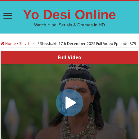
Yo Desi Online
Watch Hindi Serials & Dramas in HD
Home
/
Shivshakti
/
Shivshakti 17th December 2025 Full Video Episode 879
Full Video