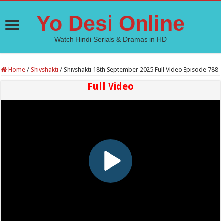
Yo Desi Online
Watch Hindi Serials & Dramas in HD
Home
/
Shivshakti
/
Shivshakti 18th September 2025 Full Video Episode 788
Full Video