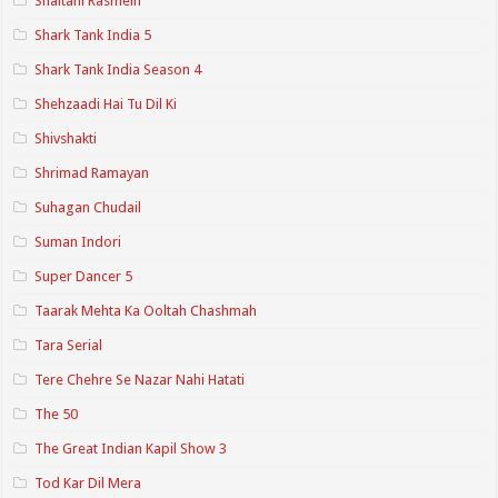
Shaitani Rasmein
Shark Tank India 5
Shark Tank India Season 4
Shehzaadi Hai Tu Dil Ki
Shivshakti
Shrimad Ramayan
Suhagan Chudail
Suman Indori
Super Dancer 5
Taarak Mehta Ka Ooltah Chashmah
Tara Serial
Tere Chehre Se Nazar Nahi Hatati
The 50
The Great Indian Kapil Show 3
Tod Kar Dil Mera