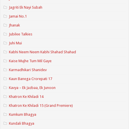
Jagriti Ek Nayi Subah
Jamai No.1
Jhanak
Jubilee Talkies
Juhi Mui
Kabhi Neem Neem Kabhi Shahad Shahad
Kaise Mujhe Tum Mil Gaye
Karmadhikari Shanidev
Kaun Banega Crorepati 17
Kavya – Ek Jazbaa, Ek Junoon
Khatron Ke Khiladi 14
Khatron Ke Khiladi 15 (Grand Premiere)
Kumkum Bhagya
Kundali Bhagya