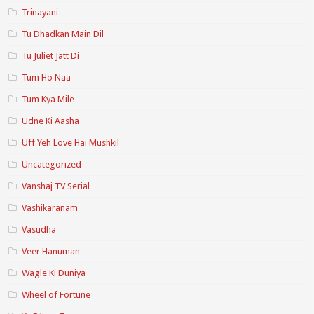
Trinayani
Tu Dhadkan Main Dil
Tu Juliet Jatt Di
Tum Ho Naa
Tum Kya Mile
Udne Ki Aasha
Uff Yeh Love Hai Mushkil
Uncategorized
Vanshaj TV Serial
Vashikaranam
Vasudha
Veer Hanuman
Wagle Ki Duniya
Wheel of Fortune