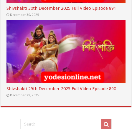
Shivshakti 30th December 2025 Full Video Episode 891
December 30, 2025
Shivshakti 29th December 2025 Full Video Episode 890
December 29, 2025