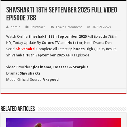
Shivshakti 18th September 2025 Full Video
Episode 788
admin
Shivshakti
Leave a comment
36,599 Views
Watch Online
Shivshakti 18th September 2025
Full Episode 788 in
HD,
Today Update By
Colors TV
and
Hotstar
, Hindi Drama Desi
Serial
Shivshakti
Complete All Latest
Episodes
High Quality Result,
Shivshakti 18th September 2025
Aaj Ka Episode.
Video Provider :
JioCinema, Hotstar & Starplus
Drama :
Shiv shakti
Medai Official Source:
Vkspeed
Related Articles