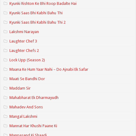
Kyunki Rishton Ke Bhi Roop Badalte Hai
Kyunki Saas Bhi Kabhi Bahu Thi
Kyunki Saas Bhi Kabhi Bahu Thi 2
Lakshmi Narayan
Laughter Chef 3
Laughter Chefs 2
Lock Upp (Season 2)
Maana Ke Hum Yaar Nahi – Do Ajnabi Ek Safar
Maati Se Bandhi Dor
Maddam Sir
Mahabharat Ek Dharmayudh
Mahadev And Sons
Mangal Lakshmi
Mannat Har Khushi Paane Ki
Manpasand Ki Shaadi