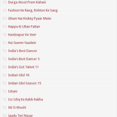
Durga Atoot Prem Kahani
Fashion Ke Rang, Rishton Ke Sang
Ghum Hai Kisikey Pyaar Meiin
Happu Ki Ultan Paltan
Hastinapur Ke Veer
Hui Gumm Yaadein
India's Best Dancer
India’s Best Dancer 5
India’s Got Talent 11
Indian Idol 16
Indian Idol Season 15
Ishani
Iss Ishq Ka Rabb Rakha
Itti Si Khushi
Jaadu Teri Nazar