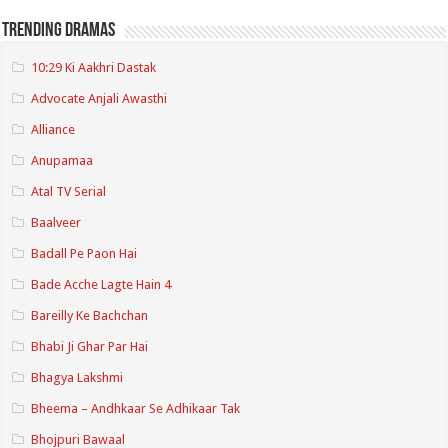
Trending Dramas
10:29 Ki Aakhri Dastak
Advocate Anjali Awasthi
Alliance
Anupamaa
Atal TV Serial
Baalveer
Badall Pe Paon Hai
Bade Acche Lagte Hain 4
Bareilly Ke Bachchan
Bhabi Ji Ghar Par Hai
Bhagya Lakshmi
Bheema – Andhkaar Se Adhikaar Tak
Bhojpuri Bawaal