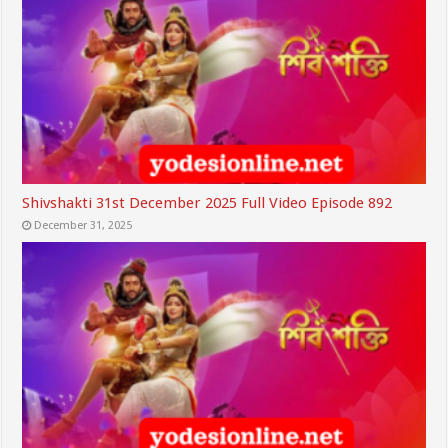
Shivshakti 31st December 2025 Full Video Episode 892
December 31, 2025