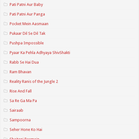
Pati Patni Aur Baby
Pati Patni Aur Panga
Pocket Mein Aasmaan
Pukaar Dil Se Dil Tak
Pushpa Impossible
Pyaar Ka Pehla Adhyaya ShivShakti
Rabb Se Hai Dua
Ram Bhavan
Reality Ranis of the Jungle 2
Rise And Fall
Sa Re Ga Ma Pa
Sairaab
Sampoorna
Seher Hone Ko Hai