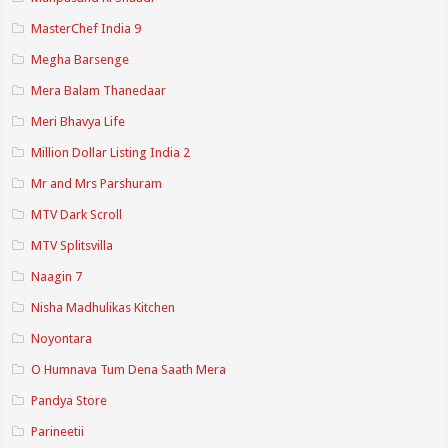
MasterChef India 9
Megha Barsenge
Mera Balam Thanedaar
Meri Bhavya Life
Million Dollar Listing India 2
Mr and Mrs Parshuram
MTV Dark Scroll
MTV Splitsvilla
Naagin 7
Nisha Madhulikas Kitchen
Noyontara
O Humnava Tum Dena Saath Mera
Pandya Store
Parineetii