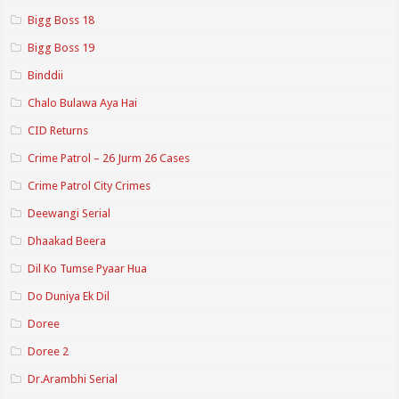
Bigg Boss 18
Bigg Boss 19
Binddii
Chalo Bulawa Aya Hai
CID Returns
Crime Patrol – 26 Jurm 26 Cases
Crime Patrol City Crimes
Deewangi Serial
Dhaakad Beera
Dil Ko Tumse Pyaar Hua
Do Duniya Ek Dil
Doree
Doree 2
Dr.Arambhi Serial