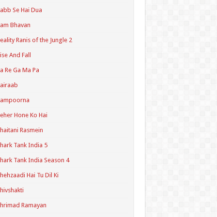
abb Se Hai Dua
Ram Bhavan
eality Ranis of the Jungle 2
ise And Fall
a Re Ga Ma Pa
airaab
Sampoorna
eher Hone Ko Hai
haitani Rasmein
hark Tank India 5
hark Tank India Season 4
hehzaadi Hai Tu Dil Ki
hivshakti
Shrimad Ramayan