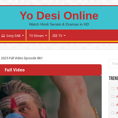
Yo Desi Online
Watch Hindi Serials & Dramas in HD
Sony SAB
TV Shows
ZEE TV
 2025 Full Video Episode 881
Full Video
Tren
1
A
A