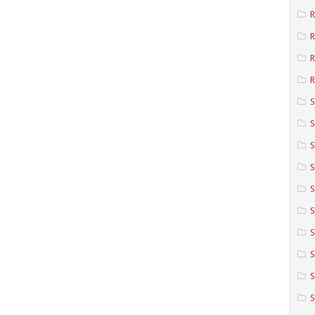
R
R
R
S
S
S
S
S
S
S
S