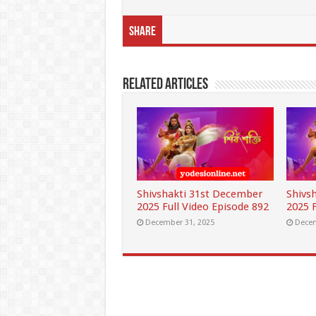
Share
Related Articles
Shivshakti 31st December
Shivs
2025 Full Video Episode 892
2025 F
December 31, 2025
Decem