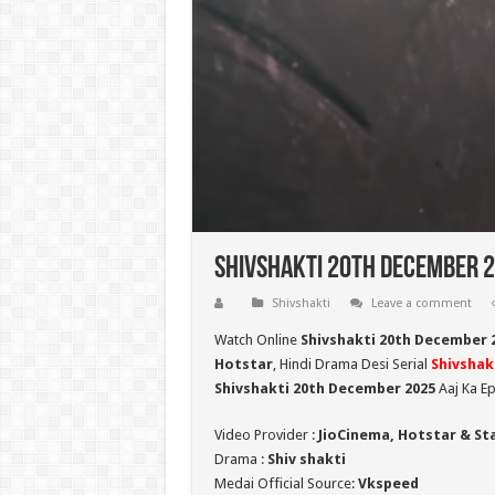
Shivshakti 20th December 2
Shivshakti
Leave a comment
Watch Online
Shivshakti 20th December 
Hotstar
, Hindi Drama Desi Serial
Shivshak
Shivshakti 20th December 2025
Aaj Ka Ep
Video Provider :
JioCinema, Hotstar & St
Drama :
Shiv shakti
Medai Official Source:
Vkspeed