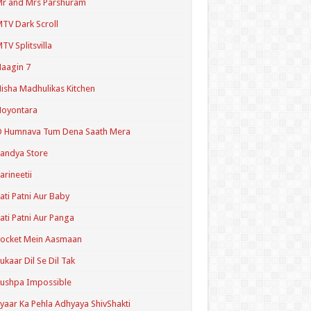
r and Mrs Parshuram
TV Dark Scroll
TV Splitsvilla
aagin 7
isha Madhulikas Kitchen
Noyontara
O Humnava Tum Dena Saath Mera
andya Store
arineetii
ati Patni Aur Baby
ati Patni Aur Panga
ocket Mein Aasmaan
ukaar Dil Se Dil Tak
ushpa Impossible
yaar Ka Pehla Adhyaya ShivShakti