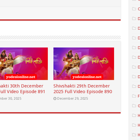
C
D
D
D
D
D
hakti 30th December
Shivshakti 29th December
D
ull Video Episode 891
2025 Full Video Episode 890
F
ber 30, 2025
December 29, 2025
G
H
H