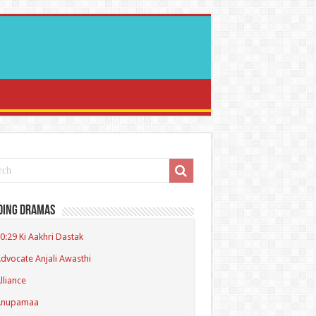
ding Dramas
0:29 Ki Aakhri Dastak
dvocate Anjali Awasthi
lliance
Anupamaa