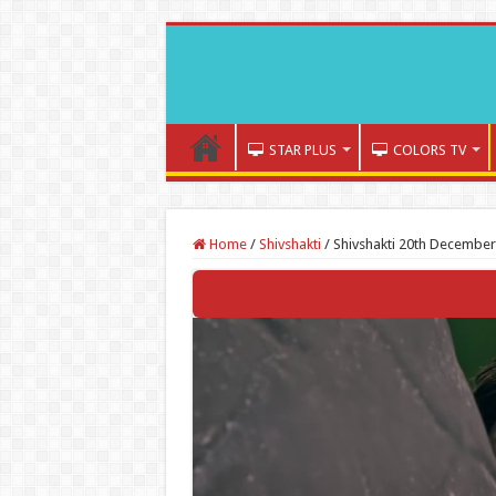
STAR PLUS
COLORS TV
Home
/
Shivshakti
/
Shivshakti 20th December