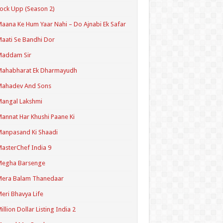
ock Upp (Season 2)
aana Ke Hum Yaar Nahi – Do Ajnabi Ek Safar
aati Se Bandhi Dor
Maddam Sir
Mahabharat Ek Dharmayudh
Mahadev And Sons
angal Lakshmi
annat Har Khushi Paane Ki
anpasand Ki Shaadi
asterChef India 9
Megha Barsenge
Mera Balam Thanedaar
eri Bhavya Life
illion Dollar Listing India 2