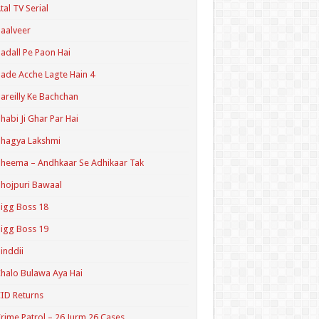
tal TV Serial
aalveer
adall Pe Paon Hai
ade Acche Lagte Hain 4
areilly Ke Bachchan
habi Ji Ghar Par Hai
hagya Lakshmi
heema – Andhkaar Se Adhikaar Tak
hojpuri Bawaal
igg Boss 18
igg Boss 19
inddii
halo Bulawa Aya Hai
ID Returns
rime Patrol – 26 Jurm 26 Cases