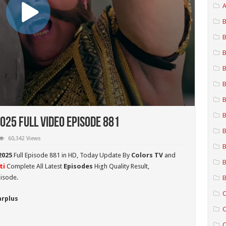
A
B
B
B
B
B
B
B
025 Full Video Episode 881
B
60,342 Views
B
2025
Full Episode 881 in HD,
Today Update By
Colors TV
and
B
ti
Complete All Latest
Episodes
High Quality Result,
isode.
B
C
arplus
C
C