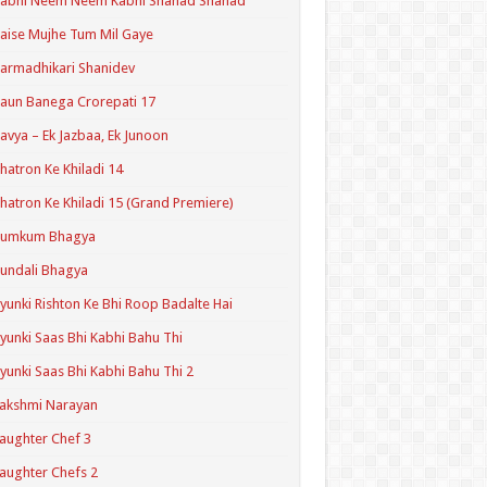
Kabhi Neem Neem Kabhi Shahad Shahad
aise Mujhe Tum Mil Gaye
armadhikari Shanidev
aun Banega Crorepati 17
avya – Ek Jazbaa, Ek Junoon
hatron Ke Khiladi 14
hatron Ke Khiladi 15 (Grand Premiere)
Kumkum Bhagya
undali Bhagya
yunki Rishton Ke Bhi Roop Badalte Hai
yunki Saas Bhi Kabhi Bahu Thi
yunki Saas Bhi Kabhi Bahu Thi 2
akshmi Narayan
aughter Chef 3
aughter Chefs 2