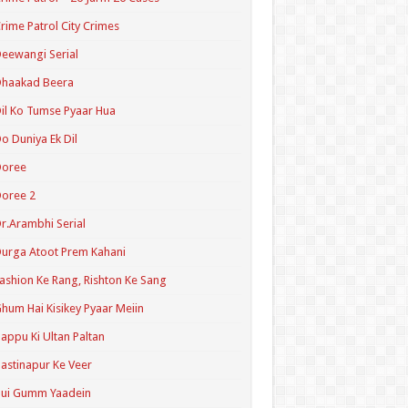
rime Patrol City Crimes
eewangi Serial
Dhaakad Beera
il Ko Tumse Pyaar Hua
o Duniya Ek Dil
Doree
oree 2
r.Arambhi Serial
urga Atoot Prem Kahani
ashion Ke Rang, Rishton Ke Sang
hum Hai Kisikey Pyaar Meiin
appu Ki Ultan Paltan
astinapur Ke Veer
Hui Gumm Yaadein