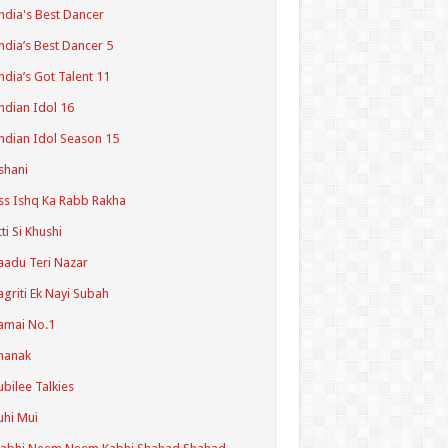
ndia's Best Dancer
ndia’s Best Dancer 5
ndia’s Got Talent 11
ndian Idol 16
ndian Idol Season 15
shani
ss Ishq Ka Rabb Rakha
tti Si Khushi
aadu Teri Nazar
agriti Ek Nayi Subah
amai No.1
hanak
ubilee Talkies
uhi Mui