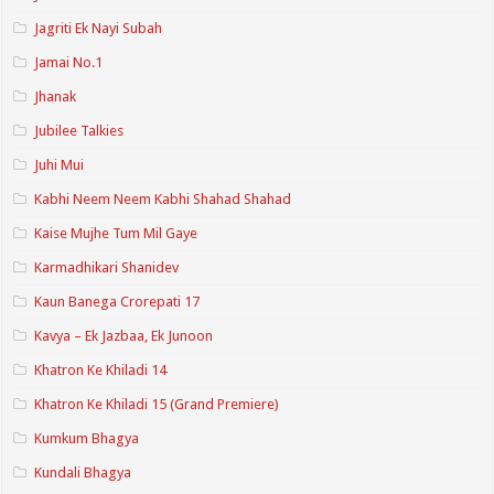
Jagriti Ek Nayi Subah
Jamai No.1
Jhanak
Jubilee Talkies
Juhi Mui
Kabhi Neem Neem Kabhi Shahad Shahad
Kaise Mujhe Tum Mil Gaye
Karmadhikari Shanidev
Kaun Banega Crorepati 17
Kavya – Ek Jazbaa, Ek Junoon
Khatron Ke Khiladi 14
Khatron Ke Khiladi 15 (Grand Premiere)
Kumkum Bhagya
Kundali Bhagya