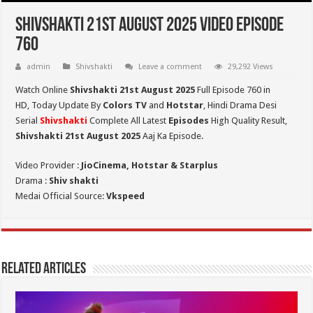
Shivshakti 21st August 2025 Video Episode
760
admin
Shivshakti
Leave a comment
29,292 Views
Watch Online
Shivshakti 21st August 2025
Full Episode 760 in
HD,
Today Update By
Colors TV
and
Hotstar
, Hindi Drama Desi
Serial
Shivshakti
Complete All Latest
Episodes
High Quality Result,
Shivshakti 21st August 2025
Aaj Ka Episode.
Video Provider :
JioCinema, Hotstar & Starplus
Drama :
Shiv shakti
Medai Official Source:
Vkspeed
Related Articles