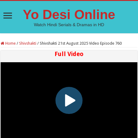
Yo Desi Online
Watch Hindi Serials & Dramas in HD
Home
/
Shivshakti
/
Shivshakti 21st August 2025 Video Episode 760
Full Video