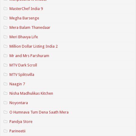
MasterChef India 9
Megha Barsenge
Mera Balam Thanedaar
Meri Bhavya Life
Million Dollar Listing India 2
Mr and Mrs Parshuram
MTV Dark Scroll
MTV Splitsvilla
Naagin 7
Nisha Madhulikas Kitchen
Noyontara
O Humnava Tum Dena Saath Mera
Pandya Store
Parineetii