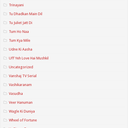
Trinayani
Tu Dhadkan Main Dil
Tu Juliet Jatt Di
Tum Ho Naa
Tum Kya Mile
Udne Ki Aasha
Uff Yeh Love Hai Mushkil
Uncategorized
Vanshaj TV Serial
Vashikaranam
Vasudha
Veer Hanuman
Wagle Ki Duniya
Wheel of Fortune