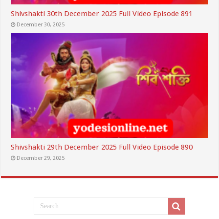
Shivshakti 30th December 2025 Full Video Episode 891
December 30, 2025
Shivshakti 29th December 2025 Full Video Episode 890
December 29, 2025