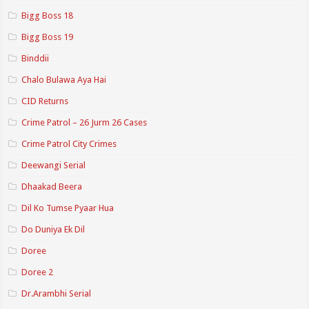
Bigg Boss 18
Bigg Boss 19
Binddii
Chalo Bulawa Aya Hai
CID Returns
Crime Patrol – 26 Jurm 26 Cases
Crime Patrol City Crimes
Deewangi Serial
Dhaakad Beera
Dil Ko Tumse Pyaar Hua
Do Duniya Ek Dil
Doree
Doree 2
Dr.Arambhi Serial