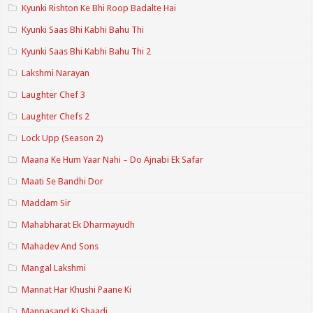
Kyunki Rishton Ke Bhi Roop Badalte Hai
Kyunki Saas Bhi Kabhi Bahu Thi
Kyunki Saas Bhi Kabhi Bahu Thi 2
Lakshmi Narayan
Laughter Chef 3
Laughter Chefs 2
Lock Upp (Season 2)
Maana Ke Hum Yaar Nahi – Do Ajnabi Ek Safar
Maati Se Bandhi Dor
Maddam Sir
Mahabharat Ek Dharmayudh
Mahadev And Sons
Mangal Lakshmi
Mannat Har Khushi Paane Ki
Manpasand Ki Shaadi