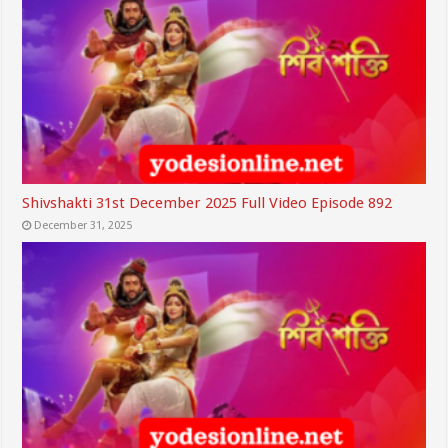
Shivshakti 31st December 2025 Full Video Episode 892
December 31, 2025