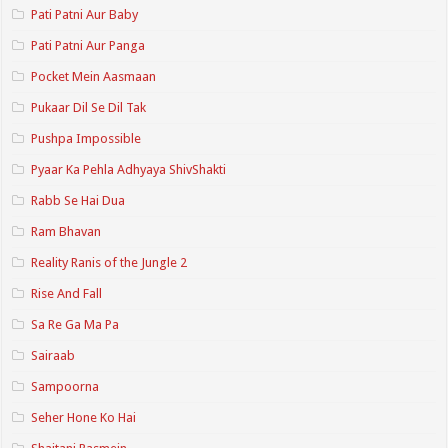
Pati Patni Aur Baby
Pati Patni Aur Panga
Pocket Mein Aasmaan
Pukaar Dil Se Dil Tak
Pushpa Impossible
Pyaar Ka Pehla Adhyaya ShivShakti
Rabb Se Hai Dua
Ram Bhavan
Reality Ranis of the Jungle 2
Rise And Fall
Sa Re Ga Ma Pa
Sairaab
Sampoorna
Seher Hone Ko Hai