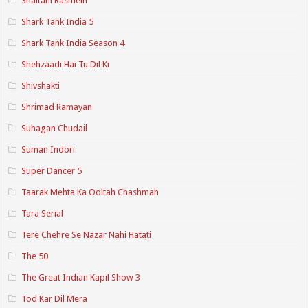
Shaitani Rasmein
Shark Tank India 5
Shark Tank India Season 4
Shehzaadi Hai Tu Dil Ki
Shivshakti
Shrimad Ramayan
Suhagan Chudail
Suman Indori
Super Dancer 5
Taarak Mehta Ka Ooltah Chashmah
Tara Serial
Tere Chehre Se Nazar Nahi Hatati
The 50
The Great Indian Kapil Show 3
Tod Kar Dil Mera