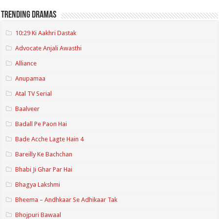
Trending Dramas
10:29 Ki Aakhri Dastak
Advocate Anjali Awasthi
Alliance
Anupamaa
Atal TV Serial
Baalveer
Badall Pe Paon Hai
Bade Acche Lagte Hain 4
Bareilly Ke Bachchan
Bhabi Ji Ghar Par Hai
Bhagya Lakshmi
Bheema – Andhkaar Se Adhikaar Tak
Bhojpuri Bawaal