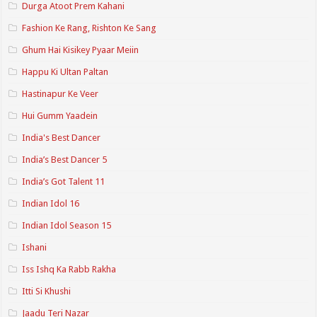
Durga Atoot Prem Kahani
Fashion Ke Rang, Rishton Ke Sang
Ghum Hai Kisikey Pyaar Meiin
Happu Ki Ultan Paltan
Hastinapur Ke Veer
Hui Gumm Yaadein
India's Best Dancer
India’s Best Dancer 5
India’s Got Talent 11
Indian Idol 16
Indian Idol Season 15
Ishani
Iss Ishq Ka Rabb Rakha
Itti Si Khushi
Jaadu Teri Nazar