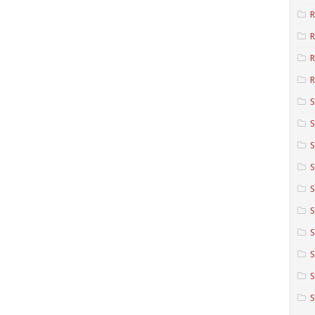
R
R
R
S
S
S
S
S
S
S
S