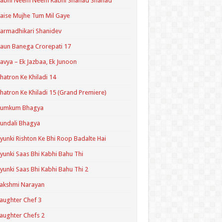
Kabhi Neem Neem Kabhi Shahad Shahad
aise Mujhe Tum Mil Gaye
armadhikari Shanidev
aun Banega Crorepati 17
avya – Ek Jazbaa, Ek Junoon
hatron Ke Khiladi 14
hatron Ke Khiladi 15 (Grand Premiere)
Kumkum Bhagya
undali Bhagya
yunki Rishton Ke Bhi Roop Badalte Hai
yunki Saas Bhi Kabhi Bahu Thi
yunki Saas Bhi Kabhi Bahu Thi 2
akshmi Narayan
aughter Chef 3
aughter Chefs 2