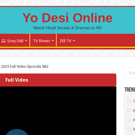
Yo Desi Online
Watch Hindi Serials & Dramas in HD
Sony SAB
TV Shows
ZEE TV
 2025 Full Video Episode 882
Full Video
Tren
1
A
A