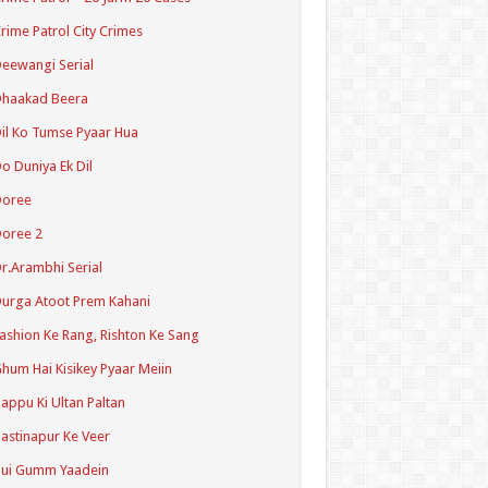
rime Patrol City Crimes
eewangi Serial
Dhaakad Beera
il Ko Tumse Pyaar Hua
o Duniya Ek Dil
Doree
oree 2
r.Arambhi Serial
urga Atoot Prem Kahani
ashion Ke Rang, Rishton Ke Sang
hum Hai Kisikey Pyaar Meiin
appu Ki Ultan Paltan
astinapur Ke Veer
Hui Gumm Yaadein