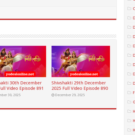
C
D
D
D
D
D
hakti 30th December
Shivshakti 29th December
D
ull Video Episode 891
2025 Full Video Episode 890
F
ber 30, 2025
December 29, 2025
G
H
H