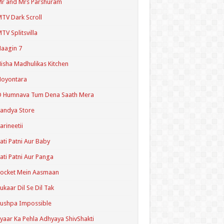
r and Mrs Parshuram
TV Dark Scroll
TV Splitsvilla
aagin 7
isha Madhulikas Kitchen
Noyontara
O Humnava Tum Dena Saath Mera
andya Store
arineetii
ati Patni Aur Baby
ati Patni Aur Panga
ocket Mein Aasmaan
ukaar Dil Se Dil Tak
ushpa Impossible
yaar Ka Pehla Adhyaya ShivShakti