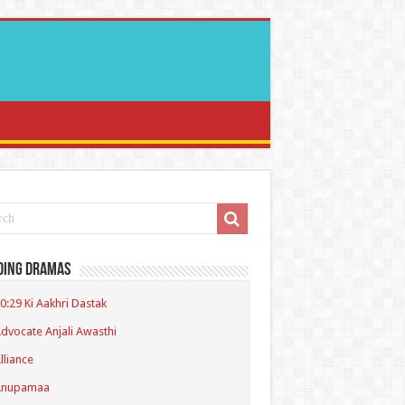
ding Dramas
0:29 Ki Aakhri Dastak
dvocate Anjali Awasthi
lliance
Anupamaa