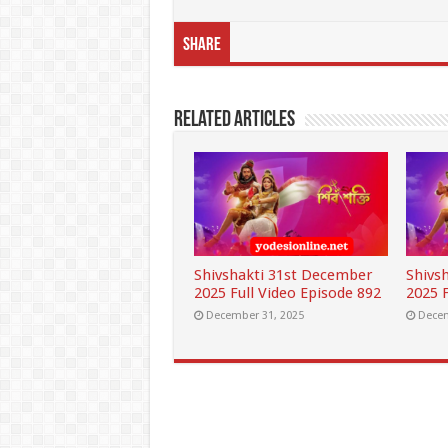
Share
Related Articles
Shivshakti 31st December
Shivs
2025 Full Video Episode 892
2025 F
December 31, 2025
Decem