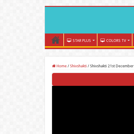
STAR PLUS
COLORS TV
Home
/
Shivshakti
/
Shivshakti 21st December