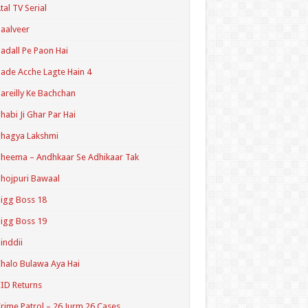
tal TV Serial
aalveer
adall Pe Paon Hai
ade Acche Lagte Hain 4
areilly Ke Bachchan
habi Ji Ghar Par Hai
hagya Lakshmi
heema – Andhkaar Se Adhikaar Tak
hojpuri Bawaal
igg Boss 18
igg Boss 19
inddii
halo Bulawa Aya Hai
ID Returns
rime Patrol – 26 Jurm 26 Cases