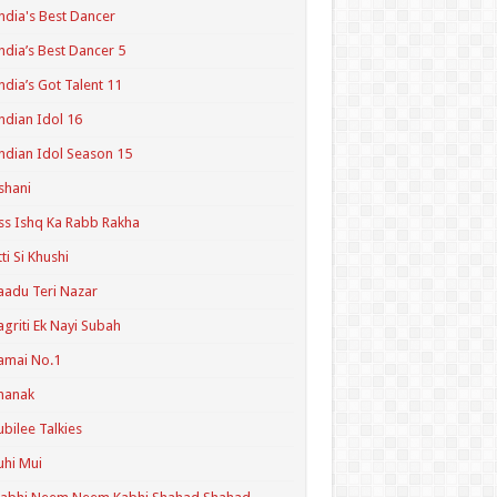
ndia's Best Dancer
ndia’s Best Dancer 5
ndia’s Got Talent 11
ndian Idol 16
ndian Idol Season 15
shani
ss Ishq Ka Rabb Rakha
tti Si Khushi
aadu Teri Nazar
agriti Ek Nayi Subah
amai No.1
hanak
ubilee Talkies
uhi Mui