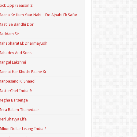
ock Upp (Season 2)
aana Ke Hum Yaar Nahi – Do Ajnabi Ek Safar
aati Se Bandhi Dor
Maddam Sir
Mahabharat Ek Dharmayudh
Mahadev And Sons
angal Lakshmi
annat Har Khushi Paane Ki
anpasand Ki Shaadi
asterChef India 9
Megha Barsenge
Mera Balam Thanedaar
eri Bhavya Life
illion Dollar Listing India 2