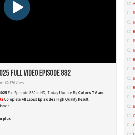
A
B
B
B
B
B
B
B
25 Full Video Episode 882
B
60,876 Views
B
2025
Full Episode 882 in HD,
Today Update By
Colors TV
and
B
ti
Complete All Latest
Episodes
High Quality Result,
isode.
B
C
arplus
C
C