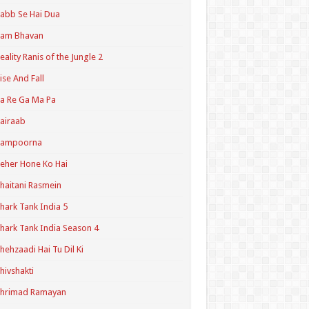
abb Se Hai Dua
Ram Bhavan
eality Ranis of the Jungle 2
ise And Fall
a Re Ga Ma Pa
airaab
Sampoorna
eher Hone Ko Hai
haitani Rasmein
hark Tank India 5
hark Tank India Season 4
hehzaadi Hai Tu Dil Ki
hivshakti
Shrimad Ramayan