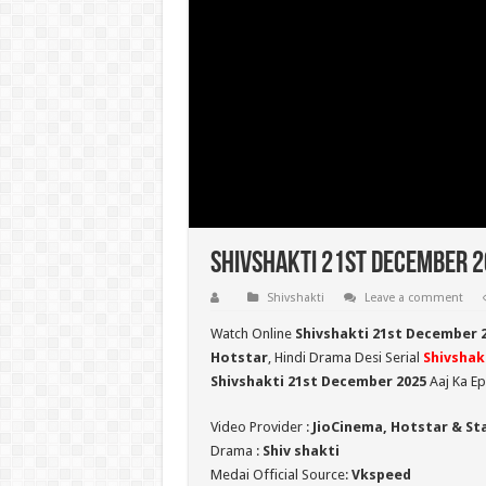
Shivshakti 21st December 20
Shivshakti
Leave a comment
Watch Online
Shivshakti 21st December 
Hotstar
, Hindi Drama Desi Serial
Shivshak
Shivshakti 21st December 2025
Aaj Ka Ep
Video Provider :
JioCinema, Hotstar & St
Drama :
Shiv shakti
Medai Official Source:
Vkspeed