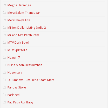
Megha Barsenge
Mera Balam Thanedaar
Meri Bhavya Life
Million Dollar Listing India 2
Mr and Mrs Parshuram
MTV Dark Scroll
MTV Splitsvilla
Naagin 7
Nisha Madhulikas Kitchen
Noyontara
O Humnava Tum Dena Saath Mera
Pandya Store
Parineetii
Pati Patni Aur Baby