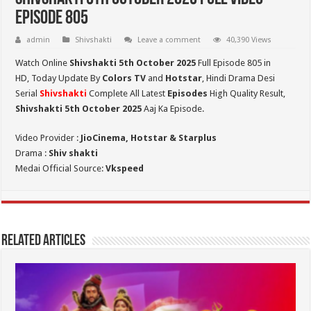
Episode 805
admin
Shivshakti
Leave a comment
40,390 Views
Watch Online
Shivshakti 5th October 2025
Full Episode 805 in
HD,
Today Update By
Colors TV
and
Hotstar
, Hindi Drama Desi
Serial
Shivshakti
Complete All Latest
Episodes
High Quality Result,
Shivshakti 5th October 2025
Aaj Ka Episode.
Video Provider :
JioCinema, Hotstar & Starplus
Drama :
Shiv shakti
Medai Official Source:
Vkspeed
Related Articles