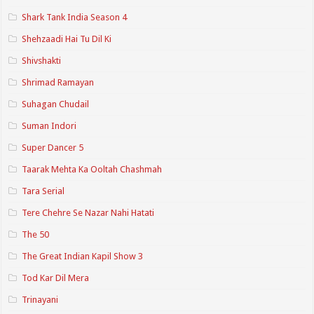
Shark Tank India Season 4
Shehzaadi Hai Tu Dil Ki
Shivshakti
Shrimad Ramayan
Suhagan Chudail
Suman Indori
Super Dancer 5
Taarak Mehta Ka Ooltah Chashmah
Tara Serial
Tere Chehre Se Nazar Nahi Hatati
The 50
The Great Indian Kapil Show 3
Tod Kar Dil Mera
Trinayani