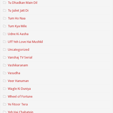
Tu Dhadkan Main Dil
Tu Juliet Jatt Di
Tum Ho Naa
Tum Kya Mile
Udne Ki Aasha
Uff Yeh Love Hai Mushkil
Uncategorized
Vanshaj TV Serial
Vashikaranam
Vasudha
Veer Hanuman
Wagle Ki Duniya
Wheel of Fortune
Ye Fitoor Tera
Yeh Hai Chahatein