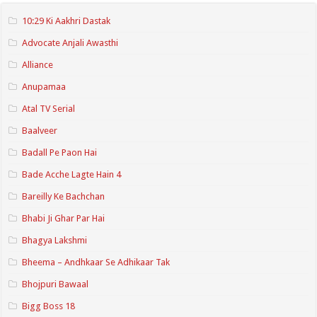
10:29 Ki Aakhri Dastak
Advocate Anjali Awasthi
Alliance
Anupamaa
Atal TV Serial
Baalveer
Badall Pe Paon Hai
Bade Acche Lagte Hain 4
Bareilly Ke Bachchan
Bhabi Ji Ghar Par Hai
Bhagya Lakshmi
Bheema – Andhkaar Se Adhikaar Tak
Bhojpuri Bawaal
Bigg Boss 18