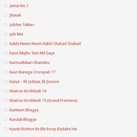
Jamai No.1
Jhanak
Jubilee Talkies
Juhi Mui
Kabhi Neem Neem Kabhi Shahad Shahad
Kaise Mujhe Tum Mil Gaye
Karmadhikari Shanidev
Kaun Banega Crorepati 17
Kavya – Ek Jazbaa, Ek Junoon
Khatron Ke Khiladi 14
Khatron Ke Khiladi 15 (Grand Premiere)
Kumkum Bhagya
Kundali Bhagya
Kyunki Rishton Ke Bhi Roop Badalte Hai