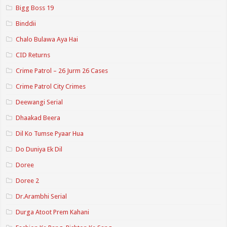
Bigg Boss 19
Binddii
Chalo Bulawa Aya Hai
CID Returns
Crime Patrol – 26 Jurm 26 Cases
Crime Patrol City Crimes
Deewangi Serial
Dhaakad Beera
Dil Ko Tumse Pyaar Hua
Do Duniya Ek Dil
Doree
Doree 2
Dr.Arambhi Serial
Durga Atoot Prem Kahani