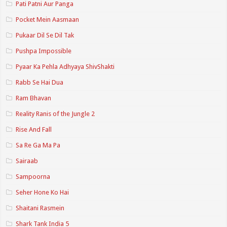
Pati Patni Aur Panga
Pocket Mein Aasmaan
Pukaar Dil Se Dil Tak
Pushpa Impossible
Pyaar Ka Pehla Adhyaya ShivShakti
Rabb Se Hai Dua
Ram Bhavan
Reality Ranis of the Jungle 2
Rise And Fall
Sa Re Ga Ma Pa
Sairaab
Sampoorna
Seher Hone Ko Hai
Shaitani Rasmein
Shark Tank India 5