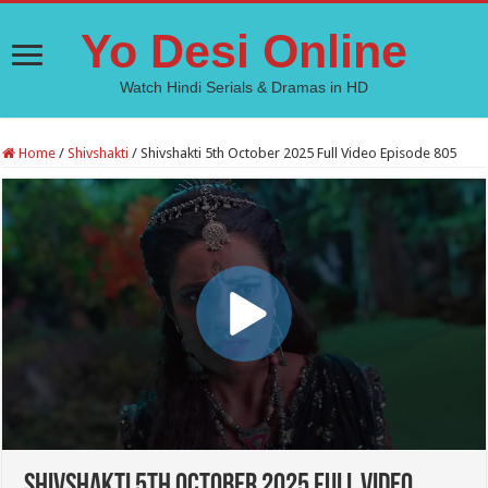
Yo Desi Online
Watch Hindi Serials & Dramas in HD
Home
/
Shivshakti
/
Shivshakti 5th October 2025 Full Video Episode 805
Shivshakti 5th October 2025 Full Video