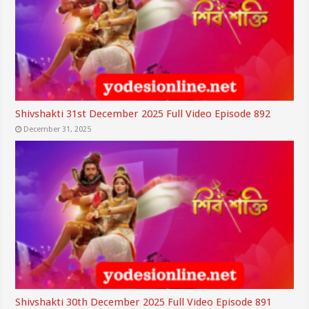
Shivshakti 31st December 2025 Full Video Episode 892
December 31, 2025
Shivshakti 30th December 2025 Full Video Episode 891