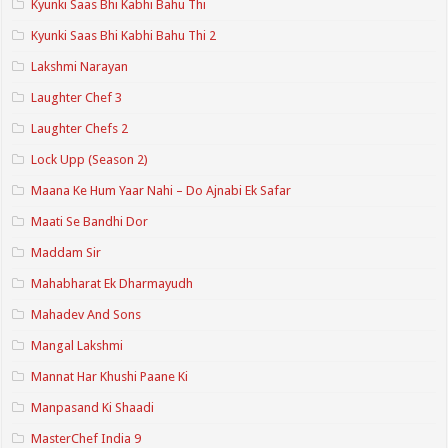
Kyunki Saas Bhi Kabhi Bahu Thi
Kyunki Saas Bhi Kabhi Bahu Thi 2
Lakshmi Narayan
Laughter Chef 3
Laughter Chefs 2
Lock Upp (Season 2)
Maana Ke Hum Yaar Nahi – Do Ajnabi Ek Safar
Maati Se Bandhi Dor
Maddam Sir
Mahabharat Ek Dharmayudh
Mahadev And Sons
Mangal Lakshmi
Mannat Har Khushi Paane Ki
Manpasand Ki Shaadi
MasterChef India 9