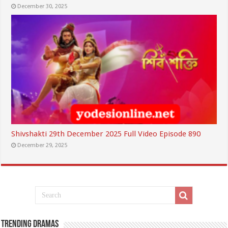
December 30, 2025
Shivshakti 29th December 2025 Full Video Episode 890
December 29, 2025
Trending Dramas