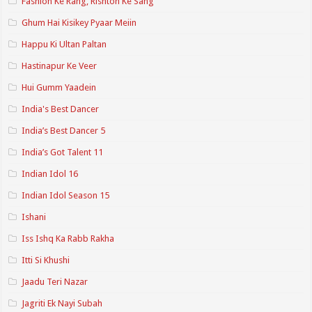
Fashion Ke Rang, Rishton Ke Sang
Ghum Hai Kisikey Pyaar Meiin
Happu Ki Ultan Paltan
Hastinapur Ke Veer
Hui Gumm Yaadein
India's Best Dancer
India’s Best Dancer 5
India’s Got Talent 11
Indian Idol 16
Indian Idol Season 15
Ishani
Iss Ishq Ka Rabb Rakha
Itti Si Khushi
Jaadu Teri Nazar
Jagriti Ek Nayi Subah